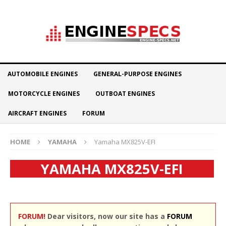
AUTOMOBILE ENGINES
GENERAL-PURPOSE ENGINES
MOTORCYCLE ENGINES
OUTBOAT ENGINES
AIRCRAFT ENGINES
FORUM
HOME
YAMAHA
Yamaha MX825V-EFI
YAMAHA MX825V-EFI
FORUM!
Dear visitors, now our site has a
FORUM