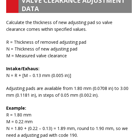
VALVE CLEARANCE ADJUSTMENT
DATA
Calculate the thickness of new adjusting pad so valve
clearance comes within specified values.
R = Thickness of removed adjusting pad
N = Thickness of new adjusting pad
M = Measured valve clearance
Intake/Exhaus:
N = R + [M – 0.13 mm (0.005 in)]
Adjusting pads are available from 1.80 mm (0.0708 in) to 3.00
mm (0.1181 in), in steps of 0.05 mm (0.002 in).
Example:
R = 1.80 mm
M = 0.22 mm
N = 1.80 + (0.22 – 0.13) = 1.89 mm, round to 1.90 mm, so we
need a adjusting pad with code 190.