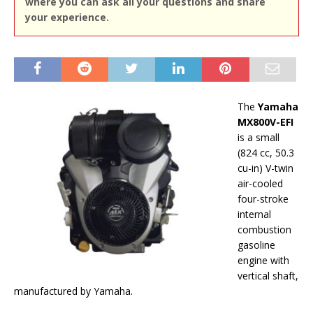
where you can ask all your questions and share
your experience.
The
Yamaha
MX800V-EFI
is a small
(824 cc, 50.3
cu-in) V-twin
air-cooled
four-stroke
internal
combustion
gasoline
engine with
vertical shaft,
manufactured by Yamaha.