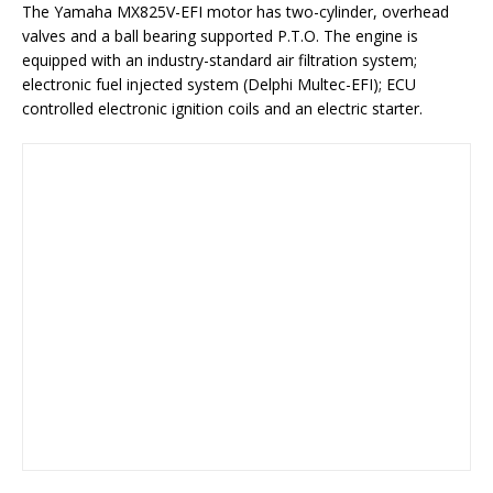
The Yamaha MX825V-EFI motor has two-cylinder, overhead
valves and a ball bearing supported P.T.O. The engine is
equipped with an industry-standard air filtration system;
electronic fuel injected system (Delphi Multec-EFI); ECU
controlled electronic ignition coils and an electric starter.