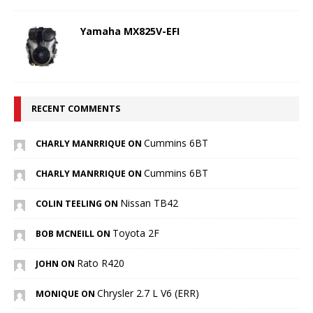
Yamaha MX825V-EFI
RECENT COMMENTS
Cummins 6BT
CHARLY MANRRIQUE ON
Cummins 6BT
CHARLY MANRRIQUE ON
Nissan TB42
COLIN TEELING ON
Toyota 2F
BOB MCNEILL ON
Rato R420
JOHN ON
Chrysler 2.7 L V6 (ERR)
MONIQUE ON