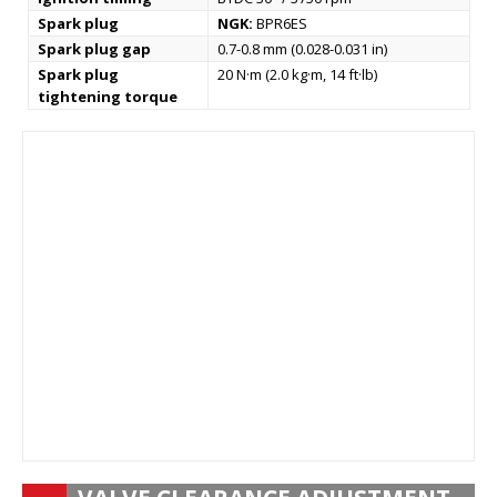
Spark plug
NGK:
BPR6ES
Spark plug gap
0.7-0.8 mm (0.028-0.031 in)
Spark plug
20 N·m (2.0 kg·m, 14 ft·lb)
tightening torque