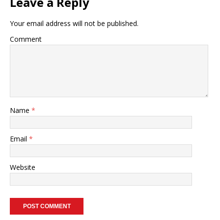
Leave a Reply
Your email address will not be published.
Comment
Name
*
Email
*
Website