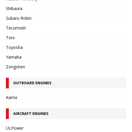
Shibaura
Subaru-Robin
Tecumseh
Torx
Toyosha
Yamaha
Zongshen
OUTBOARD ENGINES
Kama
AIRCRAFT ENGINES
ULPower