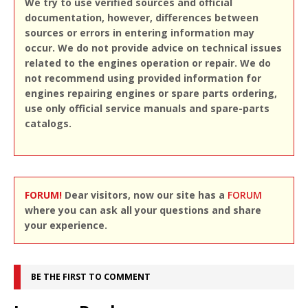
We try to use verified sources and official
documentation, however, differences between
sources or errors in entering information may
occur. We do not provide advice on technical issues
related to the engines operation or repair. We do
not recommend using provided information for
engines repairing engines or spare parts ordering,
use only official service manuals and spare-parts
catalogs.
FORUM!
Dear visitors, now our site has a
FORUM
where you can ask all your questions and share
your experience.
BE THE FIRST TO COMMENT