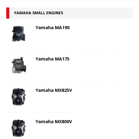
YAMAHA SMALL ENGINES
Yamaha MA190
Yamaha MA175
Yamaha MX825V
Yamaha MX800V