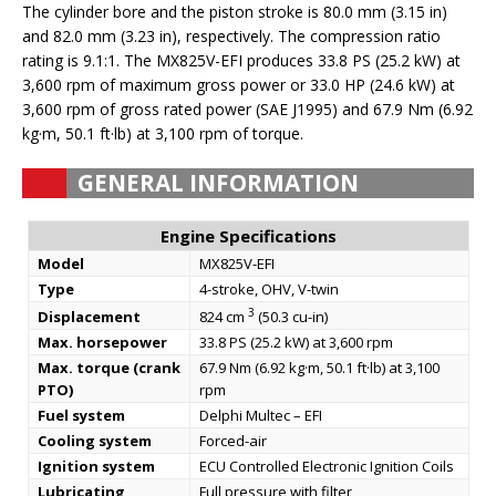
The cylinder bore and the piston stroke is 80.0 mm (3.15 in)
and 82.0 mm (3.23 in), respectively. The compression ratio
rating is 9.1:1. The MX825V-EFI produces 33.8 PS (25.2 kW) at
3,600 rpm of maximum gross power or 33.0 HP (24.6 kW) at
3,600 rpm of gross rated power (SAE J1995) and 67.9 Nm (6.92
kg·m, 50.1 ft·lb) at 3,100 rpm of torque.
GENERAL INFORMATION
Engine Specifications
Model
MX825V-EFI
Type
4-stroke, OHV, V-twin
3
Displacement
824 cm
(50.3 cu-in)
Max. horsepower
33.8 PS (25.2 kW) at 3,600 rpm
Max. torque (crank
67.9 Nm (6.92 kg·m, 50.1 ft·lb) at 3,100
PTO)
rpm
Fuel system
Delphi Multec – EFI
Cooling system
Forced-air
Ignition system
ECU Controlled Electronic Ignition Coils
Lubricating
Full pressure with filter