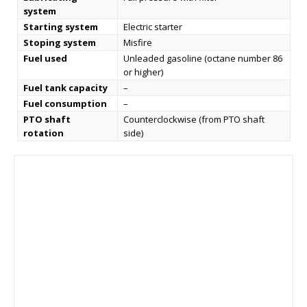
system
Starting system
Electric starter
Stoping system
Misfire
Fuel used
Unleaded gasoline (octane number 86
or higher)
Fuel tank capacity
–
Fuel consumption
–
PTO shaft
Counterclockwise (from PTO shaft
rotation
side)