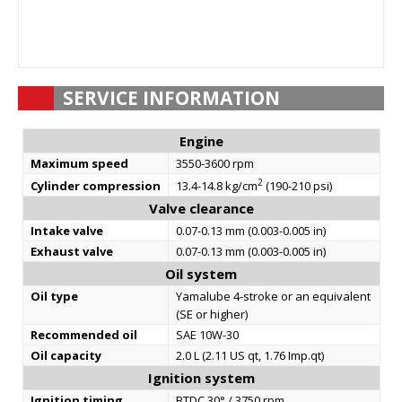
SERVICE INFORMATION
Engine
Maximum speed
3550-3600 rpm
2
Cylinder compression
13.4-14.8 kg/cm
(190-210 psi)
Valve clearance
Intake valve
0.07-0.13 mm (0.003-0.005 in)
Exhaust valve
0.07-0.13 mm (0.003-0.005 in)
Oil system
Oil type
Yamalube 4-stroke or an equivalent
(SE or higher)
Recommended oil
SAE 10W-30
Oil capacity
2.0 L (2.11 US qt, 1.76 Imp.qt)
Ignition system
Ignition timing
BTDC 30° / 3750 rpm