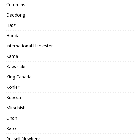
Cummins
Daedong
Hatz
Honda
International Harvester
Kama
Kawasaki
King Canada
Kohler
Kubota
Mitsubishi
Onan
Rato
Russell Newbery