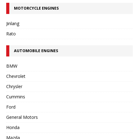
MOTORCYCLE ENGINES
Jinlang
Rato
AUTOMOBILE ENGINES
BMW
Chevrolet
Chrysler
Cummins
Ford
General Motors
Honda
Mazda