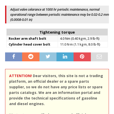
Adjust valve celarance at 1000 hr periodic maintenance, normal
operational range between periodic maintenance may be 0.02-0.2 mm
(0.0008-0.01 in)
Tightening torque
Rocker arm shaft bolt
4.0 Nm (0.40 kg·m, 2.9 lb·ft)
Cylinder head cover bolt
11.0 N·m (1.1 kg·m, 8.0 lb·ft)
ATTENTION!
Dear visitors, this site is not a trading
platform, an official dealer or a spare parts
supplier, so we do not have any price lists or spare
parts catalogs. We are an information portal and
provide the technical specifications of gasoline
and diesel engines.