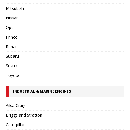
Mitsubishi
Nissan
Opel
Prince
Renault
Subaru
Suzuki
Toyota
INDUSTRIAL & MARINE ENGINES
Ailsa Craig
Briggs and Stratton
Caterpillar