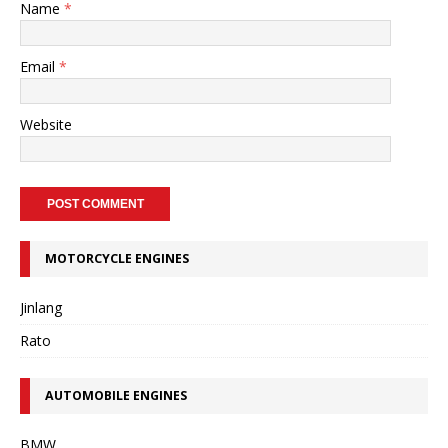
Name
*
Email
*
Website
MOTORCYCLE ENGINES
Jinlang
Rato
AUTOMOBILE ENGINES
BMW