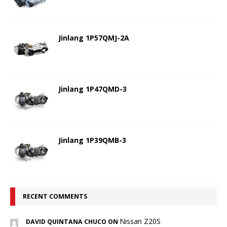
Jinlang 1P57QMJ-2A
Jinlang 1P47QMD-3
Jinlang 1P39QMB-3
RECENT COMMENTS
Nissan Z20S
DAVID QUINTANA CHUCO ON