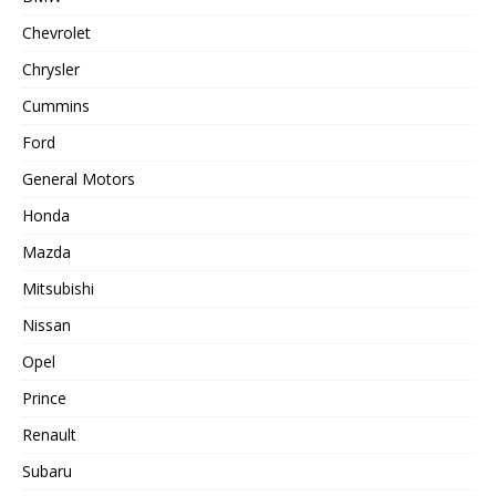
Chevrolet
Chrysler
Cummins
Ford
General Motors
Honda
Mazda
Mitsubishi
Nissan
Opel
Prince
Renault
Subaru