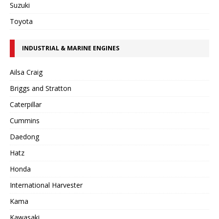
Suzuki
Toyota
INDUSTRIAL & MARINE ENGINES
Ailsa Craig
Briggs and Stratton
Caterpillar
Cummins
Daedong
Hatz
Honda
International Harvester
Kama
Kawasaki