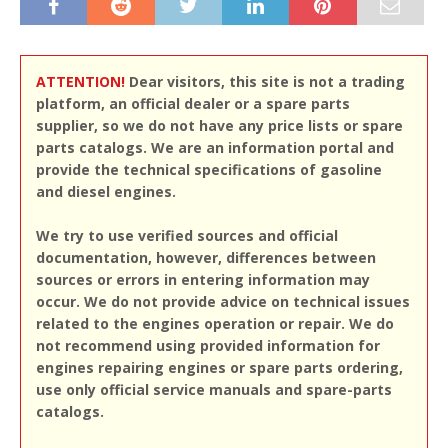
ATTENTION!
Dear visitors, this site is not a trading
platform, an official dealer or a spare parts
supplier, so we do not have any price lists or spare
parts catalogs. We are an information portal and
provide the technical specifications of gasoline
and diesel engines.
We try to use verified sources and official
documentation, however, differences between
sources or errors in entering information may
occur. We do not provide advice on technical issues
related to the engines operation or repair. We do
not recommend using provided information for
engines repairing engines or spare parts ordering,
use only official service manuals and spare-parts
catalogs.