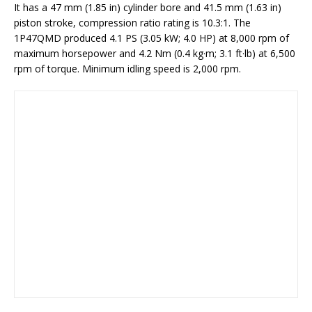
It has a 47 mm (1.85 in) cylinder bore and 41.5 mm (1.63 in)
piston stroke, compression ratio rating is 10.3:1. The
1P47QMD produced 4.1 PS (3.05 kW; 4.0 HP) at 8,000 rpm of
maximum horsepower and 4.2 Nm (0.4 kg·m; 3.1 ft·lb) at 6,500
rpm of torque. Minimum idling speed is 2,000 rpm.