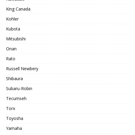
King Canada
Kohler
Kubota
Mitsubishi
Onan
Rato
Russell Newbery
Shibaura
Subaru-Robin
Tecumseh
Torx
Toyosha
Yamaha