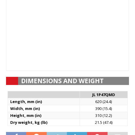
DIMENSIONS AND WEIGHT
JL 1P47QMD
Length, mm (in)
620 (24.4)
Width, mm (in)
390 (15.4)
Height, mm (in)
310 (12.2)
Dry weight, kg (lb)
21.5 (47.4)