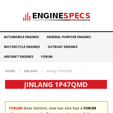
AUTOMOBILE ENGINES
GENERAL-PURPOSE ENGINES
MOTORCYCLE ENGINES
OUTBOAT ENGINES
AIRCRAFT ENGINES
FORUM
HOME
JINLANG
Jinlang 1P47QMD
JINLANG 1P47QMD
FORUM!
Dear visitors, now our site has a
FORUM