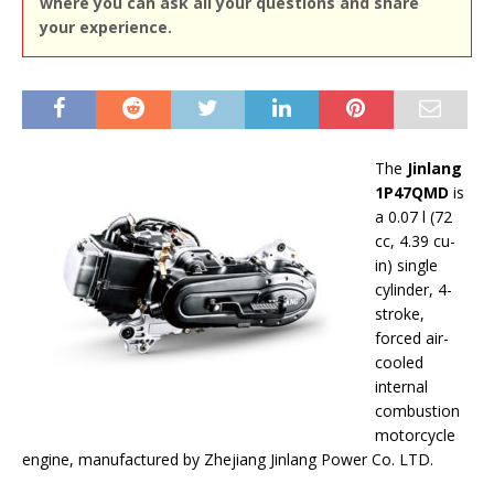
where you can ask all your questions and share
your experience.
The
Jinlang
1P47QMD
is
a 0.07 l (72
cc, 4.39 cu-
in) single
cylinder, 4-
stroke,
forced air-
cooled
internal
combustion
motorcycle
engine, manufactured by Zhejiang Jinlang Power Co. LTD.