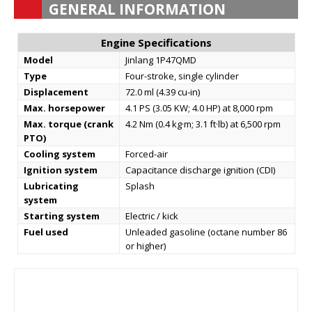
GENERAL INFORMATION
Engine Specifications
Model
Jinlang 1P47QMD
Type
Four-stroke, single cylinder
Displacement
72.0 ml (4.39 cu-in)
Max. horsepower
4.1 PS (3.05 KW; 4.0 HP) at 8,000 rpm
Max. torque (crank
4.2 Nm (0.4 kg·m; 3.1 ft·lb) at 6,500 rpm
PTO)
Cooling system
Forced-air
Ignition system
Capacitance discharge ignition (CDI)
Lubricating
Splash
system
Starting system
Electric / kick
Fuel used
Unleaded gasoline (octane number 86
or higher)