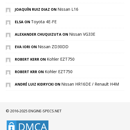
Nissan L16
JOAQUÍN RUIZ DIAZ ON
Toyota 4E-FE
ELSA ON
Nissan VG33E
ALEXANDER CHUQUIZUTA ON
Nissan ZD30DD
EVA IORI ON
Kohler EZT750
ROBERT KERR ON
Kohler EZT750
ROBERT KRR ON
Nissan HR16DE / Renault H4M
ANDRÉ LUIZ KIDRYCKI ON
© 2016-2025 ENGINE-SPECS.NET