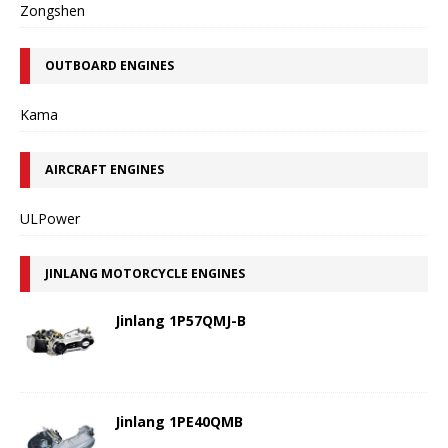
Zongshen
OUTBOARD ENGINES
Kama
AIRCRAFT ENGINES
ULPower
JINLANG MOTORCYCLE ENGINES
Jinlang 1P57QMJ-B
Jinlang 1PE40QMB