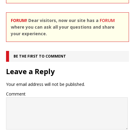
FORUM!
Dear visitors, now our site has a
FORUM
where you can ask all your questions and share
your experience.
BE THE FIRST TO COMMENT
Leave a Reply
Your email address will not be published.
Comment