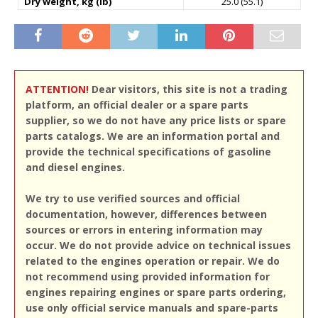
Dry weight, kg (lb)
25.0 (55.1)
ATTENTION!
Dear visitors, this site is not a trading
platform, an official dealer or a spare parts
supplier, so we do not have any price lists or spare
parts catalogs. We are an information portal and
provide the technical specifications of gasoline
and diesel engines.
We try to use verified sources and official
documentation, however, differences between
sources or errors in entering information may
occur. We do not provide advice on technical issues
related to the engines operation or repair. We do
not recommend using provided information for
engines repairing engines or spare parts ordering,
use only official service manuals and spare-parts