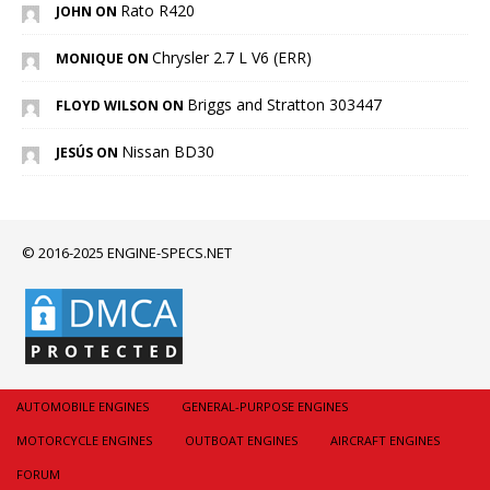
Rato R420
JOHN ON
Chrysler 2.7 L V6 (ERR)
MONIQUE ON
Briggs and Stratton 303447
FLOYD WILSON ON
Nissan BD30
JESÚS ON
© 2016-2025 ENGINE-SPECS.NET
AUTOMOBILE ENGINES
GENERAL-PURPOSE ENGINES
MOTORCYCLE ENGINES
OUTBOAT ENGINES
AIRCRAFT ENGINES
FORUM