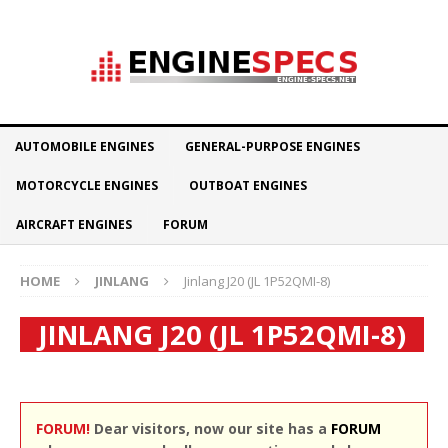
AUTOMOBILE ENGINES
GENERAL-PURPOSE ENGINES
MOTORCYCLE ENGINES
OUTBOAT ENGINES
AIRCRAFT ENGINES
FORUM
HOME
JINLANG
Jinlang J20 (JL 1P52QMI-8)
JINLANG J20 (JL 1P52QMI-8)
FORUM!
Dear visitors, now our site has a
FORUM