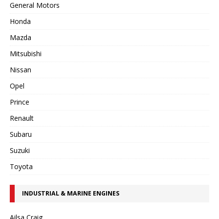
General Motors
Honda
Mazda
Mitsubishi
Nissan
Opel
Prince
Renault
Subaru
Suzuki
Toyota
INDUSTRIAL & MARINE ENGINES
Ailsa Craig