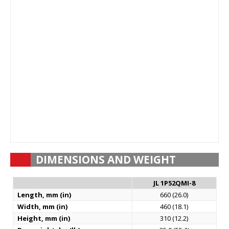
DIMENSIONS AND WEIGHT
JL 1P52QMI-8
Length, mm (in)
660 (26.0)
Width, mm (in)
460 (18.1)
Height, mm (in)
310 (12.2)