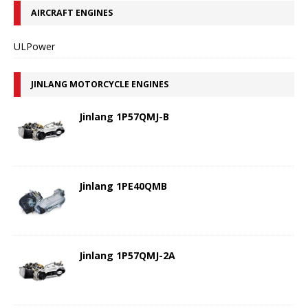
AIRCRAFT ENGINES
ULPower
JINLANG MOTORCYCLE ENGINES
Jinlang 1P57QMJ-B
Jinlang 1PE40QMB
Jinlang 1P57QMJ-2A