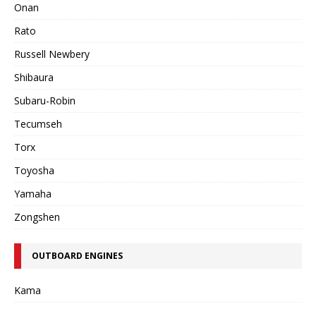
Onan
Rato
Russell Newbery
Shibaura
Subaru-Robin
Tecumseh
Torx
Toyosha
Yamaha
Zongshen
OUTBOARD ENGINES
Kama