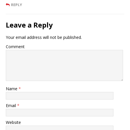
REPLY
Leave a Reply
Your email address will not be published.
Comment
Name
*
Email
*
Website