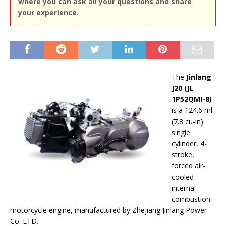
where you can ask all your questions and share
your experience.
The
Jinlang
J20 (JL
1P52QMI-8)
is a 124.6 ml
(7.8 cu-in)
single
cylinder, 4-
stroke,
forced air-
cooled
internal
combustion
motorcycle engine, manufactured by Zhejiang Jinlang Power
Co. LTD.