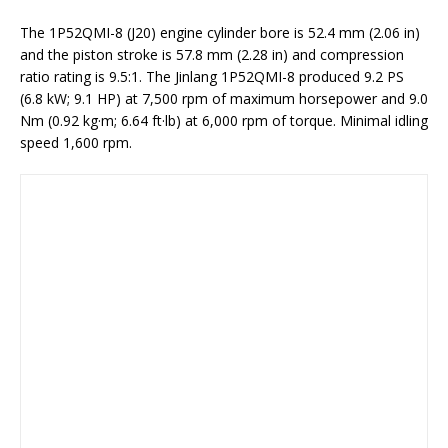
The 1P52QMI-8 (J20) engine cylinder bore is 52.4 mm (2.06 in)
and the piston stroke is 57.8 mm (2.28 in) and compression
ratio rating is 9.5:1. The Jinlang 1P52QMI-8 produced 9.2 PS
(6.8 kW; 9.1 HP) at 7,500 rpm of maximum horsepower and 9.0
Nm (0.92 kg·m; 6.64 ft·lb) at 6,000 rpm of torque. Minimal idling
speed 1,600 rpm.