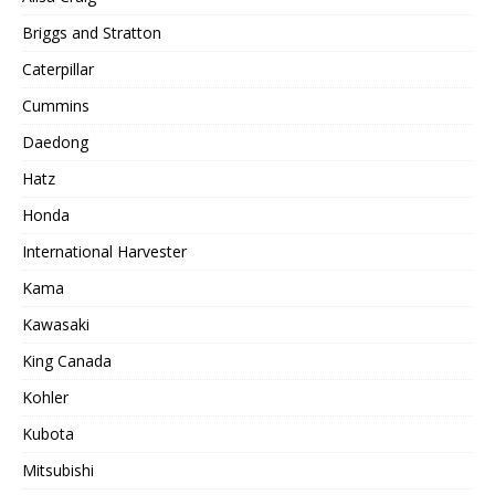
Briggs and Stratton
Caterpillar
Cummins
Daedong
Hatz
Honda
International Harvester
Kama
Kawasaki
King Canada
Kohler
Kubota
Mitsubishi