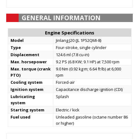
GENERAL INFORMATION
Engine Specifications
Model
Jinlang J20 (JL 1P52QMI-8)
Type
Four-stroke, single cylinder
Displacement
124.6 ml (7.8 cu-in)
Max. horsepower
9.2 PS (6.8 KW; 9.1 HP) at 7,500 rpm
Max. torque (crank
9.0 Nm (0.92 kg·m; 6.64 ft·lb) at 6,000
PTO)
rpm
Cooling system
Forced-air
Ignition system
Capacitance discharge ignition (CDI)
Lubricating
Splash
system
Starting system
Electric / kick
Fuel used
Unleaded gasoline (octane number 86
or higher)