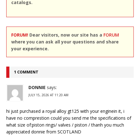
catalogs.
FORUM!
Dear visitors, now our site has a
FORUM
where you can ask all your questions and share
your experience.
1 COMMENT
DONNIE
says:
JULY 15, 2026 AT 11:20 AM
hi just purchased a royal alloy gt125 with your enginein it, i
have no comprestion could you send me the specifications of
what size of:piston rings/ valves / piston / thanh you much
appreciated donnie from SCOTLAND