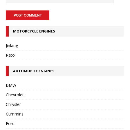
MOTORCYCLE ENGINES
Jinlang
Rato
AUTOMOBILE ENGINES
BMW
Chevrolet
Chrysler
Cummins
Ford