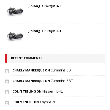
Jinlang 1P47QMD-3
Jinlang 1P39QMB-3
RECENT COMMENTS
Cummins 6BT
CHARLY MANRRIQUE ON
Cummins 6BT
CHARLY MANRRIQUE ON
Nissan TB42
COLIN TEELING ON
Toyota 2F
BOB MCNEILL ON