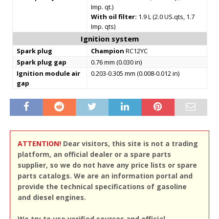
Imp. qt.)
With oil filter:
1.9 L (2.0 US.qts, 1.7
Imp. qts)
Ignition system
Spark plug
Champion
RC12YC
Spark plug gap
0.76 mm (0.030 in)
Ignition module air
0.203-0.305 mm (0.008-0.012 in)
gap
ATTENTION!
Dear visitors, this site is not a trading
platform, an official dealer or a spare parts
supplier, so we do not have any price lists or spare
parts catalogs. We are an information portal and
provide the technical specifications of gasoline
and diesel engines.
We try to use verified sources and official