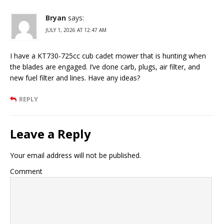
Bryan
says:
JULY 1, 2026 AT 12:47 AM
I have a KT730-725cc cub cadet mower that is hunting when
the blades are engaged. I’ve done carb, plugs, air filter, and
new fuel filter and lines. Have any ideas?
REPLY
Leave a Reply
Your email address will not be published.
Comment