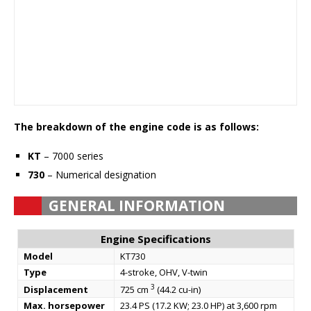
The breakdown of the engine code is as follows:
KT
– 7000 series
730
– Numerical designation
GENERAL INFORMATION
Engine Specifications
Model
KT730
Type
4-stroke, OHV, V-twin
3
Displacement
725 cm
(44.2 cu-in)
Max. horsepower
23.4 PS (17.2 KW; 23.0 HP) at 3,600 rpm