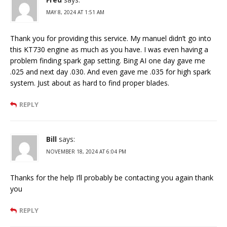
MAY 8, 2024 AT 1:51 AM
Thank you for providing this service. My manuel didn’t go into
this KT730 engine as much as you have. I was even having a
problem finding spark gap setting. Bing AI one day gave me
.025 and next day .030. And even gave me .035 for high spark
system. Just about as hard to find proper blades.
REPLY
Bill
says:
NOVEMBER 18, 2024 AT 6:04 PM
Thanks for the help I’ll probably be contacting you again thank
you
REPLY