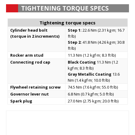
TIGHTENING TORQUE SPECS
Tightening torque specs
Cylinder head bolt
Step 1:
22.6 Nm (2.31 kg·m; 16.7
(torque in 2 increments)
ft·lb)
Step 2:
41.8 Nm (4.26 kg·m; 30.8
ft·lb)
Rocker arm stud
11.3 Nm (1.2 kgf·m; 8.3 ft·lb)
Connecting rod cap
Black Coating
11.3 Nm (1.2
kgf·m; 8.3 ft·lb)
Gray Metallic Coating
13.6
Nm (1.4 kgf·m; 10.0 ft·lb)
Flywheel retaining screw
74.5 Nm (7.6 kgf·m; 55.0 ft·lb)
Governor lever nut
6.8 Nm (0.7 kgf·m; 5.0 ft·lb)
Spark plug
27.0 Nm (2.75 kg·m; 20.0 ft·lb)