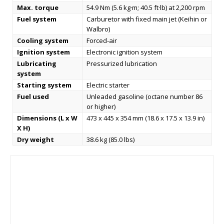
Max. torque
54.9 Nm (5.6 kg·m; 40.5 ft·lb) at 2,200 rpm
Fuel system
Carburetor with fixed main jet (Keihin or
Walbro)
Cooling system
Forced-air
Ignition system
Electronic ignition system
Lubricating
Pressurized lubrication
system
Starting system
Electric starter
Fuel used
Unleaded gasoline (octane number 86
or higher)
Dimensions (L x W
473 x 445 x 354 mm (18.6 x 17.5 x 13.9 in)
X H)
Dry weight
38.6 kg (85.0 lbs)