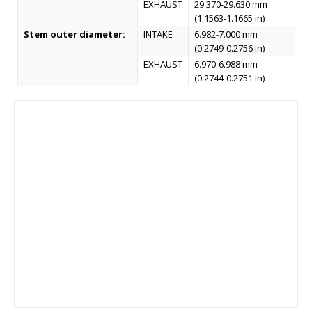
EXHAUST
29.370-29.630 mm
(1.1563-1.1665 in)
Stem outer diameter:
INTAKE
6.982-7.000 mm
(0.2749-0.2756 in)
EXHAUST
6.970-6.988 mm
(0.2744-0.2751 in)