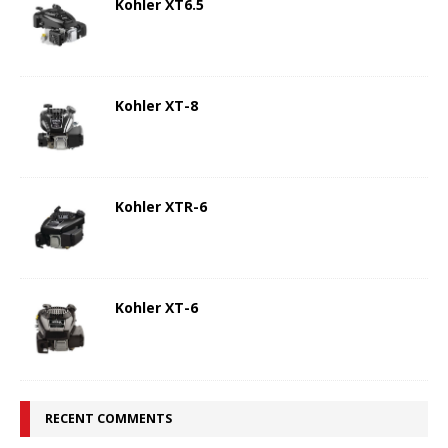
Kohler XT6.5
Kohler XT-8
Kohler XTR-6
Kohler XT-6
RECENT COMMENTS