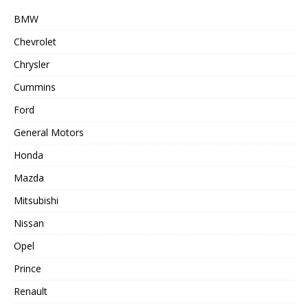
BMW
Chevrolet
Chrysler
Cummins
Ford
General Motors
Honda
Mazda
Mitsubishi
Nissan
Opel
Prince
Renault