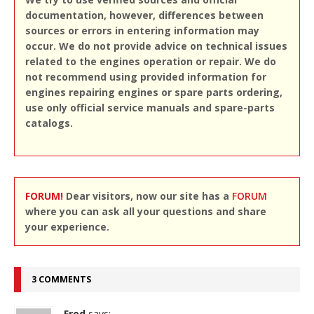
documentation, however, differences between
sources or errors in entering information may
occur. We do not provide advice on technical issues
related to the engines operation or repair. We do
not recommend using provided information for
engines repairing engines or spare parts ordering,
use only official service manuals and spare-parts
catalogs.
FORUM!
Dear visitors, now our site has a
FORUM
where you can ask all your questions and share
your experience.
3 COMMENTS
Fred
says: