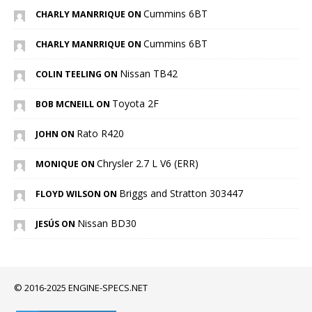
Cummins 6BT
CHARLY MANRRIQUE ON
Cummins 6BT
CHARLY MANRRIQUE ON
Nissan TB42
COLIN TEELING ON
Toyota 2F
BOB MCNEILL ON
Rato R420
JOHN ON
Chrysler 2.7 L V6 (ERR)
MONIQUE ON
Briggs and Stratton 303447
FLOYD WILSON ON
Nissan BD30
JESÚS ON
© 2016-2025 ENGINE-SPECS.NET