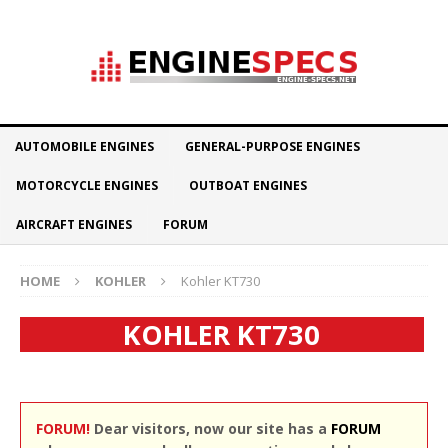
AUTOMOBILE ENGINES
GENERAL-PURPOSE ENGINES
MOTORCYCLE ENGINES
OUTBOAT ENGINES
AIRCRAFT ENGINES
FORUM
HOME
KOHLER
Kohler KT730
KOHLER KT730
FORUM!
Dear visitors, now our site has a
FORUM