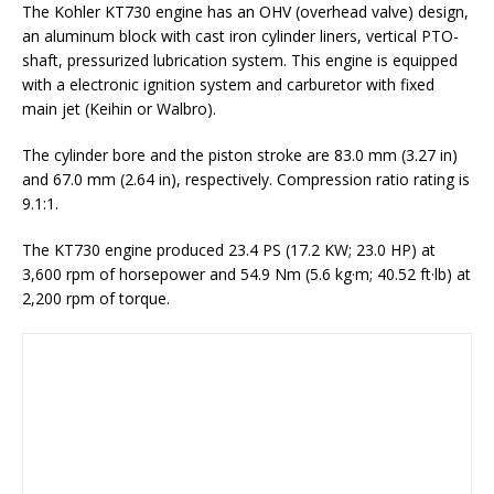
The Kohler KT730 engine has an OHV (overhead valve) design,
an aluminum block with cast iron cylinder liners, vertical PTO-
shaft, pressurized lubrication system. This engine is equipped
with a electronic ignition system and carburetor with fixed
main jet (Keihin or Walbro).
The cylinder bore and the piston stroke are 83.0 mm (3.27 in)
and 67.0 mm (2.64 in), respectively. Compression ratio rating is
9.1:1.
The KT730 engine produced 23.4 PS (17.2 KW; 23.0 HP) at
3,600 rpm of horsepower and 54.9 Nm (5.6 kg·m; 40.52 ft·lb) at
2,200 rpm of torque.