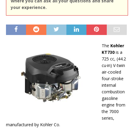
where you can ask all your questions and share
your experience.
The
Kohler
KT730
is a
725 cc, (44.2
cu·in) V-twin
air-cooled
four-stroke
internal
combustion
gasoline
engine from
the 7000
series,
manufactured by Kohler Co.