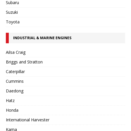
Subaru
Suzuki
Toyota
INDUSTRIAL & MARINE ENGINES
Ailsa Craig
Briggs and Stratton
Caterpillar
Cummins
Daedong
Hatz
Honda
International Harvester
Kama