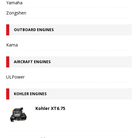
Yamaha
Zongshen
OUTBOARD ENGINES
Kama
AIRCRAFT ENGINES
ULPower
KOHLER ENGINES
Kohler XT6.75