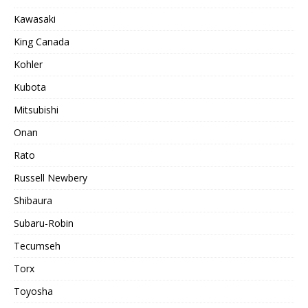
Kawasaki
King Canada
Kohler
Kubota
Mitsubishi
Onan
Rato
Russell Newbery
Shibaura
Subaru-Robin
Tecumseh
Torx
Toyosha