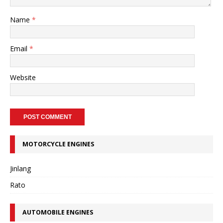
Name
*
Email
*
Website
MOTORCYCLE ENGINES
Jinlang
Rato
AUTOMOBILE ENGINES