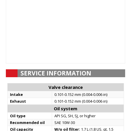
SERVICE INFORMATION
Valve clearance
Intake
0.101-0.152 mm (0.004-0.006 in)
Exhaust
0.101-0.152 mm (0.004-0.006 in)
Oil system
Oil type
API SG, SH, SJ, or higher
Recommended oil
SAE 10W-30
Oil capacity
W/o oil filter:
1.7 L (1.8 US. qt, 1.5