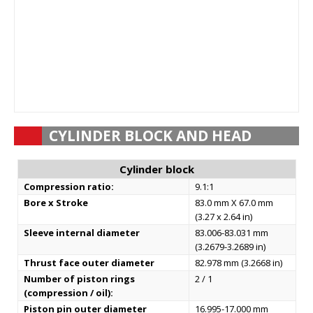
CYLINDER BLOCK AND HEAD
Cylinder block
Compression ratio:
9.1:1
Bore x Stroke
83.0 mm X 67.0 mm
(3.27 x 2.64 in)
Sleeve internal diameter
83.006-83.031 mm
(3.2679-3.2689 in)
Thrust face outer diameter
82.978 mm (3.2668 in)
Number of piston rings
2 / 1
(compression / oil):
Piston pin outer diameter
16.995-17.000 mm