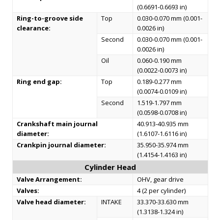
(0.6691-0.6693 in)
Ring-to-groove side
Top
0.030-0.070 mm (0.001-
clearance:
0.0026 in)
Second
0.030-0.070 mm (0.001-
0.0026 in)
Oil
0.060-0.190 mm
(0.0022-0.0073 in)
Ring end gap:
Top
0.189-0.277 mm
(0.0074-0.0109 in)
Second
1.519-1.797 mm
(0.0598-0.0708 in)
Crankshaft main journal
40.913-40.935 mm
diameter:
(1.6107-1.6116 in)
Crankpin journal diameter:
35.950-35.974 mm
(1.4154-1.4163 in)
Cylinder Head
Valve Arrangement:
OHV, gear drive
Valves:
4 (2 per cylinder)
Valve head diameter:
INTAKE
33.370-33.630 mm
(1.3138-1.324 in)