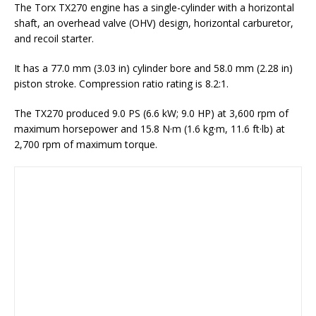
The Torx TX270 engine has a single-cylinder with a horizontal
shaft, an overhead valve (OHV) design, horizontal carburetor,
and recoil starter.
It has a 77.0 mm (3.03 in) cylinder bore and 58.0 mm (2.28 in)
piston stroke. Compression ratio rating is 8.2:1.
The TX270 produced 9.0 PS (6.6 kW; 9.0 HP) at 3,600 rpm of
maximum horsepower and 15.8 N·m (1.6 kg·m, 11.6 ft·lb) at
2,700 rpm of maximum torque.