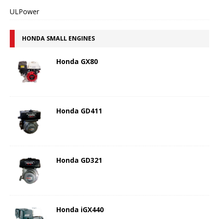
ULPower
HONDA SMALL ENGINES
Honda GX80
Honda GD411
Honda GD321
Honda iGX440