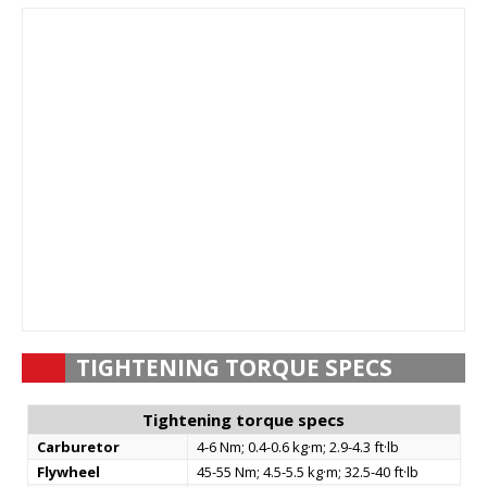
TIGHTENING TORQUE SPECS
Tightening torque specs
Carburetor
4-6 Nm; 0.4-0.6 kg·m; 2.9-4.3 ft·lb
Flywheel
45-55 Nm; 4.5-5.5 kg·m; 32.5-40 ft·lb