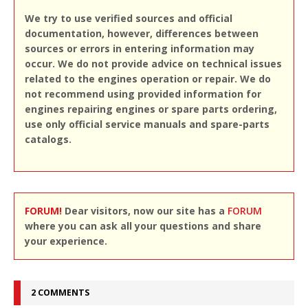
We try to use verified sources and official
documentation, however, differences between
sources or errors in entering information may
occur. We do not provide advice on technical issues
related to the engines operation or repair. We do
not recommend using provided information for
engines repairing engines or spare parts ordering,
use only official service manuals and spare-parts
catalogs.
FORUM!
Dear visitors, now our site has a
FORUM
where you can ask all your questions and share
your experience.
2 COMMENTS