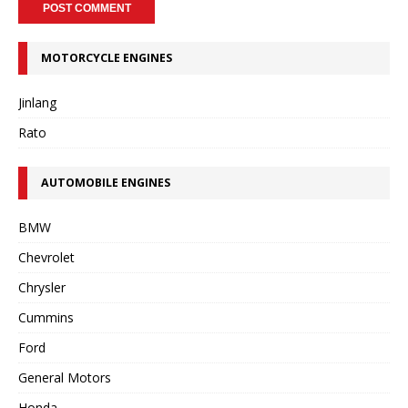
MOTORCYCLE ENGINES
Jinlang
Rato
AUTOMOBILE ENGINES
BMW
Chevrolet
Chrysler
Cummins
Ford
General Motors
Honda