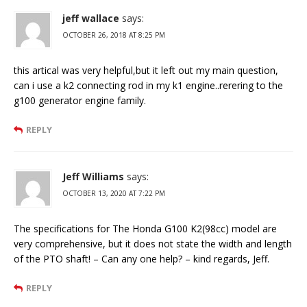
jeff wallace
says:
OCTOBER 26, 2018 AT 8:25 PM
this artical was very helpful,but it left out my main question,
can i use a k2 connecting rod in my k1 engine..rerering to the
g100 generator engine family.
REPLY
Jeff Williams
says:
OCTOBER 13, 2020 AT 7:22 PM
The specifications for The Honda G100 K2(98cc) model are
very comprehensive, but it does not state the width and length
of the PTO shaft! – Can any one help? – kind regards, Jeff.
REPLY