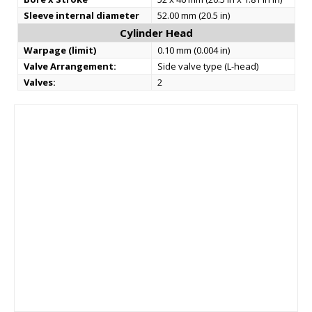
Sleeve internal diameter
52.00 mm (20.5 in)
Cylinder Head
Warpage (limit)
0.10 mm (0.004 in)
Valve Arrangement:
Side valve type (L-head)
Valves:
2