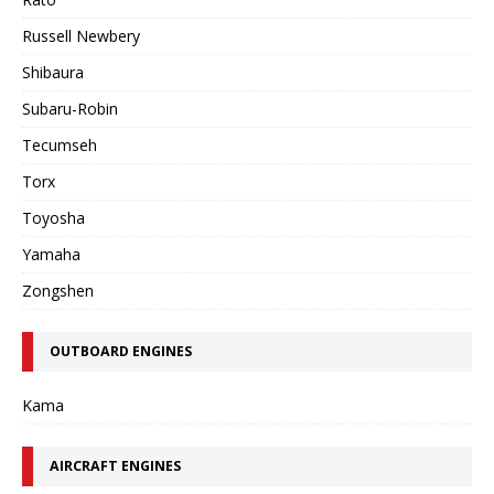
Russell Newbery
Shibaura
Subaru-Robin
Tecumseh
Torx
Toyosha
Yamaha
Zongshen
OUTBOARD ENGINES
Kama
AIRCRAFT ENGINES