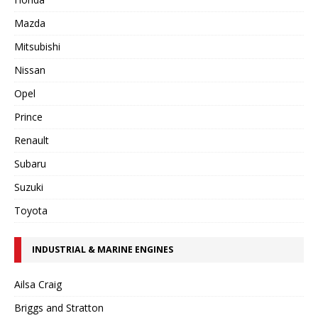
Mazda
Mitsubishi
Nissan
Opel
Prince
Renault
Subaru
Suzuki
Toyota
INDUSTRIAL & MARINE ENGINES
Ailsa Craig
Briggs and Stratton