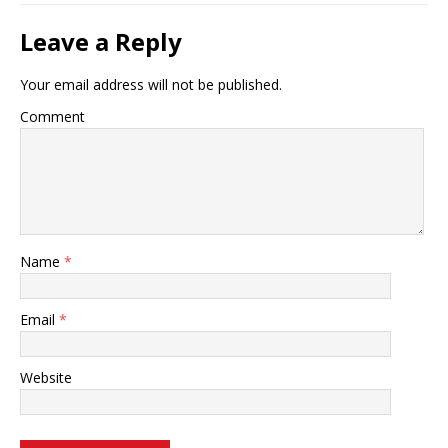
Leave a Reply
Your email address will not be published.
Comment
Name
*
Email
*
Website