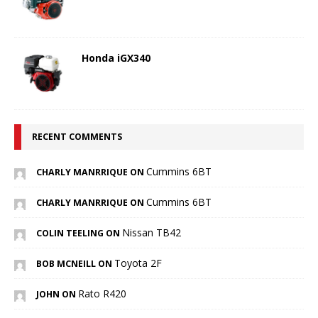
Honda iGX340
RECENT COMMENTS
Cummins 6BT
CHARLY MANRRIQUE ON
Cummins 6BT
CHARLY MANRRIQUE ON
Nissan TB42
COLIN TEELING ON
Toyota 2F
BOB MCNEILL ON
Rato R420
JOHN ON