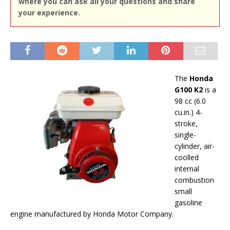
where you can ask all your questions and share
your experience.
The
Honda
G100 K2
is a
98 cc (6.0
cu.in.) 4-
stroke,
single-
cylinder, air-
coolled
internal
combustion
small
gasoline
engine manufactured by Honda Motor Company.