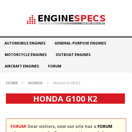
AUTOMOBILE ENGINES
GENERAL-PURPOSE ENGINES
MOTORCYCLE ENGINES
OUTBOAT ENGINES
AIRCRAFT ENGINES
FORUM
HOME
HONDA
Honda G100 K2
HONDA G100 K2
FORUM!
Dear visitors, now our site has a
FORUM