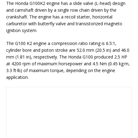
The Honda G100K2 engine has a slide valve (L-head) design
and camshaft driven by a single row chain driven by the
crankshaft. The engine has a recoil starter, horizontal
carburetor with butterfly valve and transistorized magneto
ignition system.
The G100 K2 engine a compression ratio rating is 6.5:1,
cylinder bore and piston stroke are 52.0 mm (20.5 in) and 46.0
mm (1.81 in), respectively. The Honda G100 produced 2.5 HP
at 4200 rpm of maximum horsepower and 4.5 Nm (0.45 kg·m,
3.3 ft·lb) of maximum torque, depending on the engine
application.