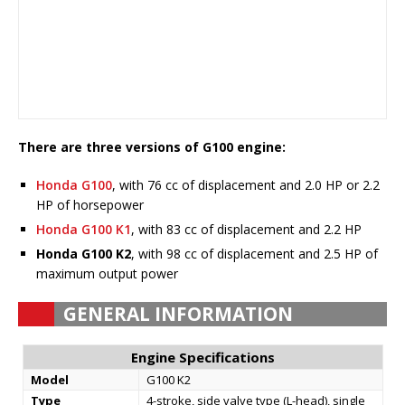
There are three versions of G100 engine:
Honda G100
, with 76 cc of displacement and 2.0 HP or 2.2
HP of horsepower
Honda G100 K1
, with 83 cc of displacement and 2.2 HP
Honda G100 K2
, with 98 cc of displacement and 2.5 HP of
maximum output power
GENERAL INFORMATION
Engine Specifications
Model
G100 K2
Type
4-stroke, side valve type (L-head), single