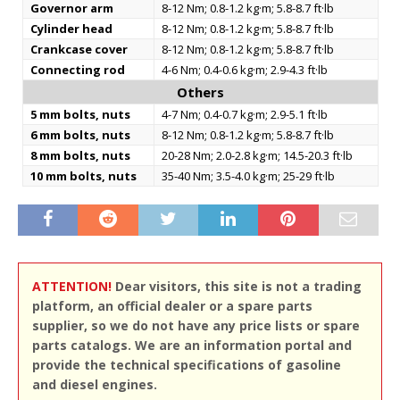
Governor arm
8-12 Nm; 0.8-1.2 kg·m; 5.8-8.7 ft·lb
Cylinder head
8-12 Nm; 0.8-1.2 kg·m; 5.8-8.7 ft·lb
Crankcase cover
8-12 Nm; 0.8-1.2 kg·m; 5.8-8.7 ft·lb
Connecting rod
4-6 Nm; 0.4-0.6 kg·m; 2.9-4.3 ft·lb
Others
5 mm bolts, nuts
4-7 Nm; 0.4-0.7 kg·m; 2.9-5.1 ft·lb
6 mm bolts, nuts
8-12 Nm; 0.8-1.2 kg·m; 5.8-8.7 ft·lb
8 mm bolts, nuts
20-28 Nm; 2.0-2.8 kg·m; 14.5-20.3 ft·lb
10 mm bolts, nuts
35-40 Nm; 3.5-4.0 kg·m; 25-29 ft·lb
ATTENTION!
Dear visitors, this site is not a trading
platform, an official dealer or a spare parts
supplier, so we do not have any price lists or spare
parts catalogs. We are an information portal and
provide the technical specifications of gasoline
and diesel engines.