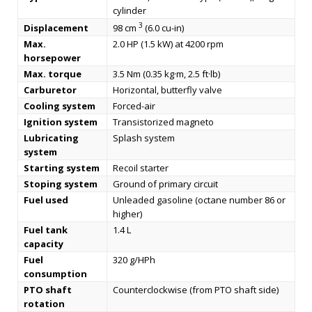
cylinder
3
Displacement
98 cm
(6.0 cu-in)
Max.
2.0 HP (1.5 kW) at 4200 rpm
horsepower
Max. torque
3.5 Nm (0.35 kg·m, 2.5 ft·lb)
Carburetor
Horizontal, butterfly valve
Cooling system
Forced-air
Ignition system
Transistorized magneto
Lubricating
Splash system
system
Starting system
Recoil starter
Stoping system
Ground of primary circuit
Fuel used
Unleaded gasoline (octane number 86 or
higher)
Fuel tank
1.4 L
capacity
Fuel
320 g/HPh
consumption
PTO shaft
Counterclockwise (from PTO shaft side)
rotation