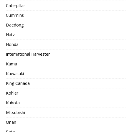
Caterpillar
Cummins
Daedong
Hatz
Honda
International Harvester
Kama
Kawasaki
King Canada
Kohler
Kubota
Mitsubishi
Onan
Rato