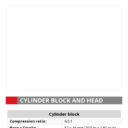
CYLINDER BLOCK AND HEAD
Cylinder block
Compression ratio:
6.5:1
Bore x Stroke
52 x 46 mm (20.5 in x 1.81 in in)