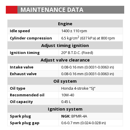
MAINTENANCE DATA
Engine
Idle speed
1400 ± 110 rpm
2
Cylinder compression
6.5 kg/cm
(637 kPa) at 800 rpm
Adjust timing ignition
Ignition timing
20° B.T.D.C. (Fixed)
Adjust valve clearance
Intake valve
0.08-0.16 mm (0.0031-0.0063 in)
Exhaust valve
0.08-0.16 mm (0.0031-0.0063 in)
Oil system
Oil type
Honda 4-stroke “SJ”
Recommended oil
10W-40
Oil capacity
0.45 L
Ignition system
Spark plug
NGK:
BPMR-4A
Spark plug gap
0.6-0.7 mm (0.024-0.028 in)