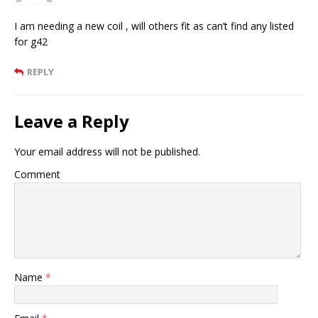
I am needing a new coil , will others fit as can’t find any listed
for g42
REPLY
Leave a Reply
Your email address will not be published.
Comment
Name
*