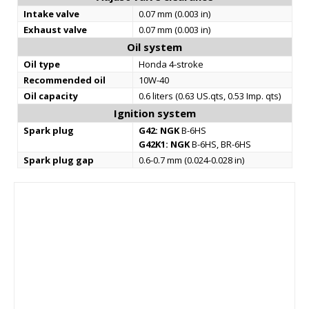
Intake valve
0.07 mm (0.003 in)
Exhaust valve
0.07 mm (0.003 in)
Oil system
Oil type
Honda 4-stroke
Recommended oil
10W-40
Oil capacity
0.6 liters (0.63 US.qts, 0.53 Imp. qts)
Ignition system
Spark plug
G42:
NGK
B-6HS
G42K1:
NGK
B-6HS, BR-6HS
Spark plug gap
0.6-0.7 mm (0.024-0.028 in)