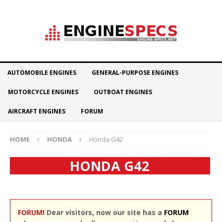
AUTOMOBILE ENGINES
GENERAL-PURPOSE ENGINES
MOTORCYCLE ENGINES
OUTBOAT ENGINES
AIRCRAFT ENGINES
FORUM
HOME
HONDA
Honda G42
HONDA G42
FORUM!
Dear visitors, now our site has a
FORUM