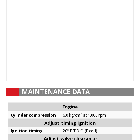
MAINTENANCE DATA
Engine
2
Cylinder compression
6.0 kg/cm
at 1,000 rpm
Adjust timing ignition
Ignition timing
20° B.T.D.C. (Fixed)
Adjust valve clearance