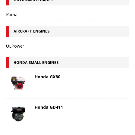
Kama
AIRCRAFT ENGINES
ULPower
HONDA SMALL ENGINES
Honda GX80
Honda GD411