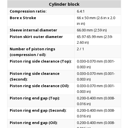
Cylinder block
Compression ratio:
6.4:1
Bore x Stroke
66 x 50 mm (2.6 in x 2.0
in in)
Sleeve internal diameter
66.00 mm (2.59 in)
Piston skirt outer diameter
65.97-65.99 mm (2.59-
2.60 in)
Number of piston rings
2 / 1
(compression / oil):
Piston ring side clearance (Top):
0.030-0.070 mm (0.001-
0.003 in)
Piston ring side clearance
0.030-0.070 mm (0.001-
(Second):
0.003 in)
Piston ring side clearance (Oil):
0.030-0.070 mm (0.001-
0.003 in)
Piston ring end gap (Top):
0.200-0.400 mm (0.008-
0.016 in)
Piston ring end gap (Second):
0.200-0.400 mm (0.008-
0.016 in)
Piston ring end gap (Oil):
0.200-0.400 mm (0.008-