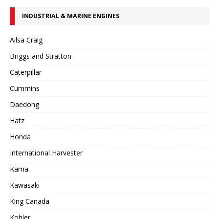
INDUSTRIAL & MARINE ENGINES
Ailsa Craig
Briggs and Stratton
Caterpillar
Cummins
Daedong
Hatz
Honda
International Harvester
Kama
Kawasaki
King Canada
Kohler