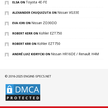
Toyota 4E-FE
ELSA ON
Nissan VG33E
ALEXANDER CHUQUIZUTA ON
Nissan ZD30DD
EVA IORI ON
Kohler EZT750
ROBERT KERR ON
Kohler EZT750
ROBERT KRR ON
Nissan HR16DE / Renault H4M
ANDRÉ LUIZ KIDRYCKI ON
© 2016-2025 ENGINE-SPECS.NET