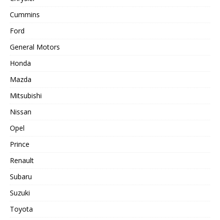
Cummins
Ford
General Motors
Honda
Mazda
Mitsubishi
Nissan
Opel
Prince
Renault
Subaru
Suzuki
Toyota