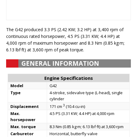
The G42 produced 3.3 PS (2.42 KW; 3.2 HP) at 3,400 rpm of
continuous rated horsepower, 4.5 PS (3.31 KW; 4.4 HP) at
4,000 rpm of maximum horsepower and 8.3 Nm (0.85 kg·m;
6.13 lbf·ft) at 3,600 rpm of peak torque.
GENERAL INFORMATION
Engine Specifications
Model
G42
Type
4-stroke, sidevalve type (L-head), single
cylinder
3
Displacement
171 cm
(10.4 cu-in)
Max.
4.5 PS (3.31 KW; 4.4 HP) at 4,000 rpm
horsepower
Max. torque
8.3 Nm (0.85 kg·m; 6.13 lbf·ft) at 3,600 rpm
Carburetor
Horizontal, butterfly valve