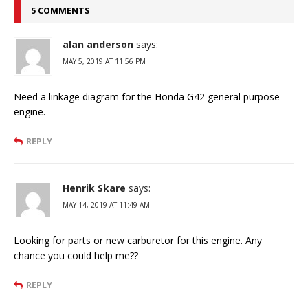
5 COMMENTS
alan anderson
says:
MAY 5, 2019 AT 11:56 PM
Need a linkage diagram for the Honda G42 general purpose
engine.
REPLY
Henrik Skare
says:
MAY 14, 2019 AT 11:49 AM
Looking for parts or new carburetor for this engine. Any
chance you could help me??
REPLY