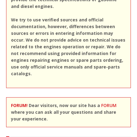
and diesel engines.
We try to use verified sources and official
documentation, however, differences between
sources or errors in entering information may
occur. We do not provide advice on technical issues
related to the engines operation or repair. We do
not recommend using provided information for
engines repairing engines or spare parts ordering,
use only official service manuals and spare-parts
catalogs.
FORUM!
Dear visitors, now our site has a
FORUM
where you can ask all your questions and share
your experience.