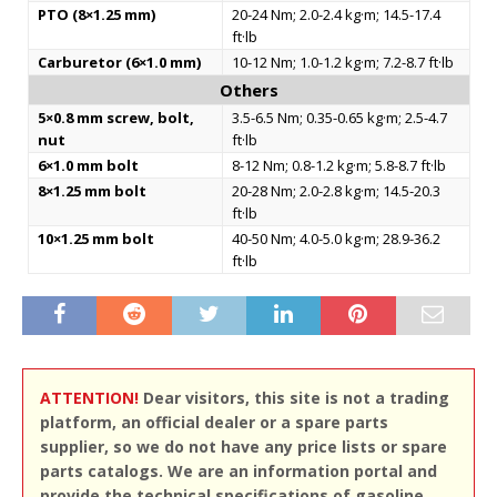
PTO (8×1.25 mm)
20-24 Nm; 2.0-2.4 kg·m; 14.5-17.4
ft·lb
Carburetor (6×1.0 mm)
10-12 Nm; 1.0-1.2 kg·m; 7.2-8.7 ft·lb
Others
5×0.8 mm screw, bolt,
3.5-6.5 Nm; 0.35-0.65 kg·m; 2.5-4.7
nut
ft·lb
6×1.0 mm bolt
8-12 Nm; 0.8-1.2 kg·m; 5.8-8.7 ft·lb
8×1.25 mm bolt
20-28 Nm; 2.0-2.8 kg·m; 14.5-20.3
ft·lb
10×1.25 mm bolt
40-50 Nm; 4.0-5.0 kg·m; 28.9-36.2
ft·lb
ATTENTION!
Dear visitors, this site is not a trading
platform, an official dealer or a spare parts
supplier, so we do not have any price lists or spare
parts catalogs. We are an information portal and
provide the technical specifications of gasoline