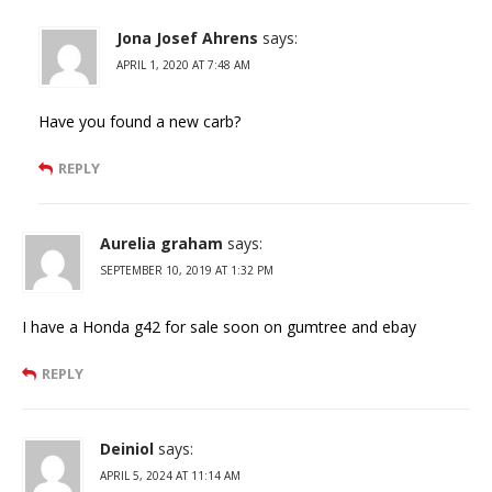
Jona Josef Ahrens
says:
APRIL 1, 2020 AT 7:48 AM
Have you found a new carb?
REPLY
Aurelia graham
says:
SEPTEMBER 10, 2019 AT 1:32 PM
I have a Honda g42 for sale soon on gumtree and ebay
REPLY
Deiniol
says:
APRIL 5, 2024 AT 11:14 AM