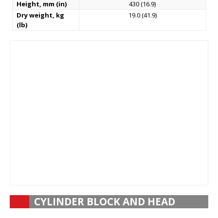
Height, mm (in)
430 (16.9)
Dry weight, kg
19.0 (41.9)
(lb)
CYLINDER BLOCK AND HEAD