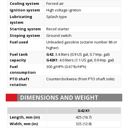
Cooling system
Forced-air
Ignition system
High voltage ignition
Lubricating
Splash type
system
Starting system
Recoil starter
Stoping system
Ground switch
Fuel used
Unleaded gasoline (octane number 86 or
higher)
Fuel tank
G42:
3.4 liters (0.9 US gal, 0.7 Imp. gal)
capacity
G42K1:
4.0 liters (1.1 US gal, 0.9 Imp. gal)
Fuel
300 g/HPh (0.67 lb/HPh)
consumption
PTO shaft
Counterclockwise (from PTO shaft side)
rotation
DIMENSIONS AND WEIGHT
G42 K1
Length, mm (in)
425 (16.7)
Width, mm (in)
325 (12.8)