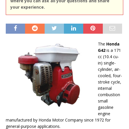
where you can ask all your questions and share
your experience.
The
Honda
G42
is a 171
cc (10.4 cu-
in) single-
cylinder, air-
cooled, four-
stroke cycle,
internal
combustion
small
gasoline
engine
manufactured by Honda Motor Company since 1972 for
general-purpose applications.