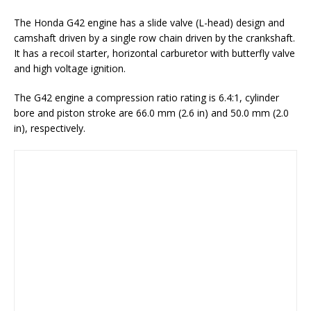
The Honda G42 engine has a slide valve (L-head) design and
camshaft driven by a single row chain driven by the crankshaft.
It has a recoil starter, horizontal carburetor with butterfly valve
and high voltage ignition.
The G42 engine a compression ratio rating is 6.4:1, cylinder
bore and piston stroke are 66.0 mm (2.6 in) and 50.0 mm (2.0
in), respectively.