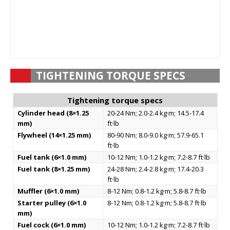
TIGHTENING TORQUE SPECS
Tightening torque specs
Cylinder head (8×1.25
20-24 Nm; 2.0-2.4 kg·m; 14.5-17.4
mm)
ft·lb
Flywheel (14×1.25 mm)
80-90 Nm; 8.0-9.0 kg·m; 57.9-65.1
ft·lb
Fuel tank (6×1.0 mm)
10-12 Nm; 1.0-1.2 kg·m; 7.2-8.7 ft·lb
Fuel tank (8×1.25 mm)
24-28 Nm; 2.4-2.8 kg·m; 17.4-20.3
ft·lb
Muffler (6×1.0 mm)
8-12 Nm; 0.8-1.2 kg·m; 5.8-8.7 ft·lb
Starter pulley (6×1.0
8-12 Nm; 0.8-1.2 kg·m; 5.8-8.7 ft·lb
mm)
Fuel cock (6×1.0 mm)
10-12 Nm; 1.0-1.2 kg·m; 7.2-8.7 ft·lb