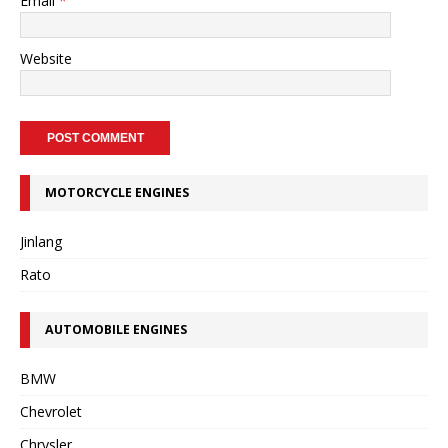
Email
*
Website
MOTORCYCLE ENGINES
Jinlang
Rato
AUTOMOBILE ENGINES
BMW
Chevrolet
Chrysler