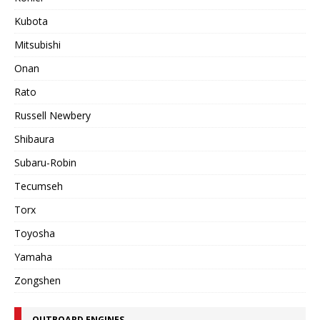
Kubota
Mitsubishi
Onan
Rato
Russell Newbery
Shibaura
Subaru-Robin
Tecumseh
Torx
Toyosha
Yamaha
Zongshen
OUTBOARD ENGINES