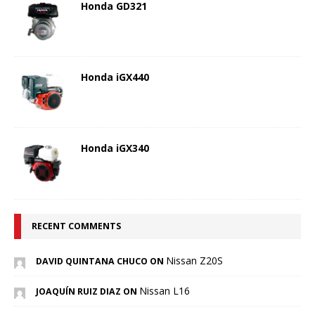
Honda GD321
Honda iGX440
Honda iGX340
RECENT COMMENTS
Nissan Z20S
DAVID QUINTANA CHUCO ON
Nissan L16
JOAQUÍN RUIZ DIAZ ON