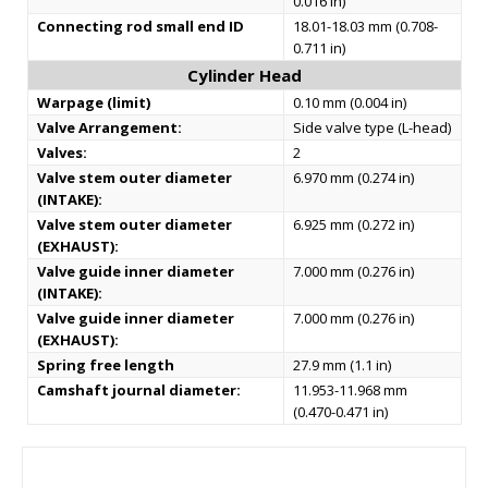
0.016 in)
Connecting rod small end ID
18.01-18.03 mm (0.708-
0.711 in)
Cylinder Head
Warpage (limit)
0.10 mm (0.004 in)
Valve Arrangement:
Side valve type (L-head)
Valves:
2
Valve stem outer diameter
6.970 mm (0.274 in)
(INTAKE):
Valve stem outer diameter
6.925 mm (0.272 in)
(EXHAUST):
Valve guide inner diameter
7.000 mm (0.276 in)
(INTAKE):
Valve guide inner diameter
7.000 mm (0.276 in)
(EXHAUST):
Spring free length
27.9 mm (1.1 in)
Camshaft journal diameter:
11.953-11.968 mm
(0.470-0.471 in)