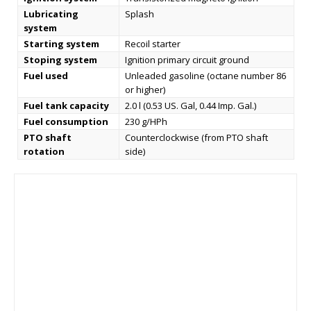
Lubricating
Splash
system
Starting system
Recoil starter
Stoping system
Ignition primary circuit ground
Fuel used
Unleaded gasoline (octane number 86
or higher)
Fuel tank capacity
2.0 l (0.53 US. Gal, 0.44 Imp. Gal.)
Fuel consumption
230 g/HPh
PTO shaft
Counterclockwise (from PTO shaft
rotation
side)