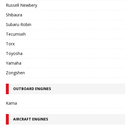
Russell Newbery
Shibaura
Subaru-Robin
Tecumseh
Torx
Toyosha
Yamaha
Zongshen
OUTBOARD ENGINES
Kama
AIRCRAFT ENGINES