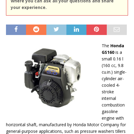
where you can ask all your questions and share
your experience.
The
Honda
GS160
is a
small 0.16 l
(160 cc, 9.8
cu.in.) single-
cylinder air-
cooled 4-
stroke
internal
combustion
gasoline
engine with
horizontal shaft, manufactured by Honda Motor Company for
general-purpose applications, such as pressure washers tillers