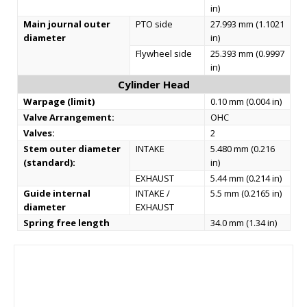
in)
Main journal outer
PTO side
27.993 mm (1.1021
diameter
in)
Flywheel side
25.393 mm (0.9997
in)
Cylinder Head
Warpage (limit)
0.10 mm (0.004 in)
Valve Arrangement:
OHС
Valves:
2
Stem outer diameter
INTAKE
5.480 mm (0.216
(standard):
in)
EXHAUST
5.44 mm (0.214 in)
Guide internal
INTAKE /
5.5 mm (0.2165 in)
diameter
EXHAUST
Spring free length
34.0 mm (1.34 in)