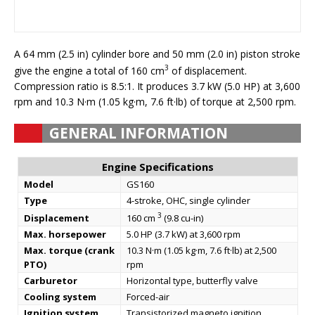
A 64 mm (2.5 in) cylinder bore and 50 mm (2.0 in) piston stroke
3
give the engine a total of 160 cm
of displacement.
Compression ratio is 8.5:1. It produces 3.7 kW (5.0 HP) at 3,600
rpm and 10.3 N·m (1.05 kg·m, 7.6 ft·lb) of torque at 2,500 rpm.
GENERAL INFORMATION
Engine Specifications
Model
GS160
Type
4-stroke, OHС, single cylinder
3
Displacement
160 cm
(9.8 cu-in)
Max. horsepower
5.0 HP (3.7 kW) at 3,600 rpm
Max. torque (crank
10.3 N·m (1.05 kg·m, 7.6 ft·lb) at 2,500
PTO)
rpm
Carburetor
Horizontal type, butterfly valve
Cooling system
Forced-air
Ignition system
Transistorized magneto ignition