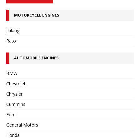
MOTORCYCLE ENGINES
Jinlang
Rato
AUTOMOBILE ENGINES
BMW
Chevrolet
Chrysler
Cummins
Ford
General Motors
Honda