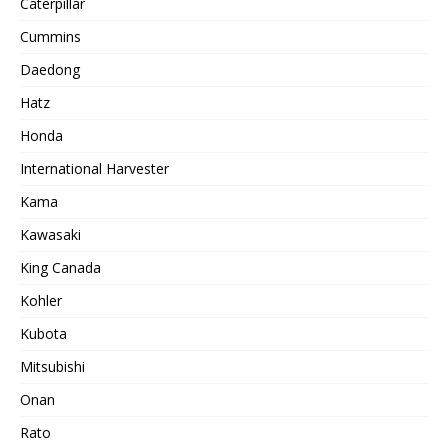
Caterpillar
Cummins
Daedong
Hatz
Honda
International Harvester
Kama
Kawasaki
King Canada
Kohler
Kubota
Mitsubishi
Onan
Rato