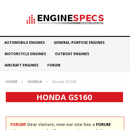
AUTOMOBILE ENGINES
GENERAL-PURPOSE ENGINES
MOTORCYCLE ENGINES
OUTBOAT ENGINES
AIRCRAFT ENGINES
FORUM
HOME
HONDA
Honda GS160
HONDA GS160
FORUM!
Dear visitors, now our site has a
FORUM