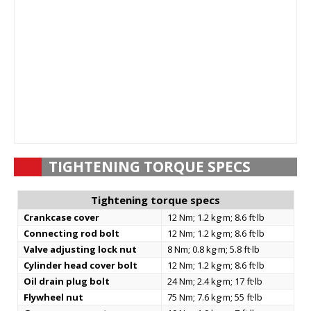
TIGHTENING TORQUE SPECS
Tightening torque specs
Crankcase cover
12 Nm; 1.2 kg·m; 8.6 ft·lb
Connecting rod bolt
12 Nm; 1.2 kg·m; 8.6 ft·lb
Valve adjusting lock nut
8 Nm; 0.8 kg·m; 5.8 ft·lb
Cylinder head cover bolt
12 Nm; 1.2 kg·m; 8.6 ft·lb
Oil drain plug bolt
24 Nm; 2.4 kg·m; 17 ft·lb
Flywheel nut
75 Nm; 7.6 kg·m; 55 ft·lb