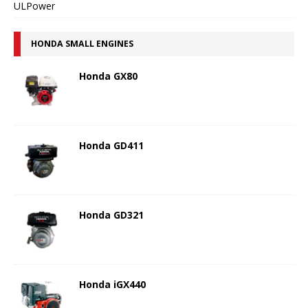
ULPower
HONDA SMALL ENGINES
Honda GX80
Honda GD411
Honda GD321
Honda iGX440