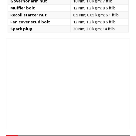
Governor arm nut
10 Nm; 1.0 kg·m; 7 ft·lb
Muffler bolt
12 Nm; 1.2 kg·m; 8.6 ft·lb
Recoil starter nut
8.5 Nm; 0.85 kg·m; 6.1 ft·lb
Fan cover stud bolt
12 Nm; 1.2 kg·m; 8.6 ft·lb
Spark plug
20 Nm; 2.0 kg·m; 14 ft·lb