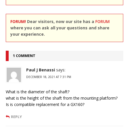
FORUM!
Dear visitors, now our site has a
FORUM
where you can ask all your questions and share
your experience.
1 COMMENT
Paul J Benassi
says:
DECEMBER 18, 2021 AT 7:31 PM
What is the diameter of the shaft?
what is the height of the shaft from the mounting platform?
Is is compatible replacement for a GX160?
REPLY