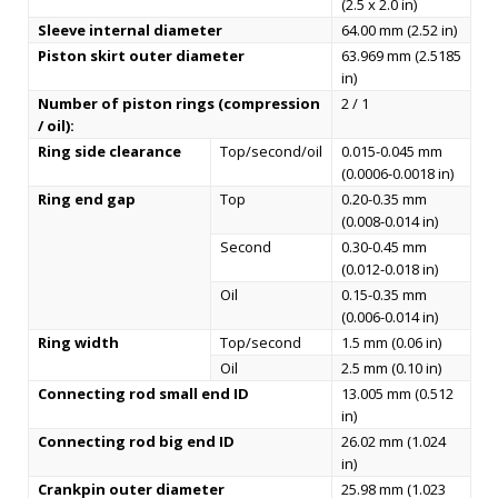
(2.5 x 2.0 in)
Sleeve internal diameter
64.00 mm (2.52 in)
Piston skirt outer diameter
63.969 mm (2.5185
in)
Number of piston rings (compression
2 / 1
/ oil):
Ring side clearance
Top/second/oil
0.015-0.045 mm
(0.0006-0.0018 in)
Ring end gap
Top
0.20-0.35 mm
(0.008-0.014 in)
Second
0.30-0.45 mm
(0.012-0.018 in)
Oil
0.15-0.35 mm
(0.006-0.014 in)
Ring width
Top/second
1.5 mm (0.06 in)
Oil
2.5 mm (0.10 in)
Connecting rod small end ID
13.005 mm (0.512
in)
Connecting rod big end ID
26.02 mm (1.024
in)
Crankpin outer diameter
25.98 mm (1.023