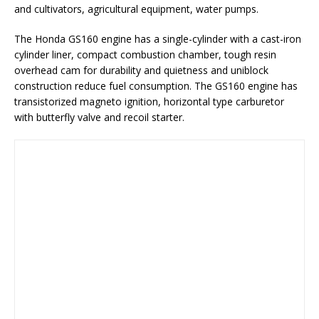
and cultivators, agricultural equipment, water pumps.
The Honda GS160 engine has a single-cylinder with a cast-iron
cylinder liner, compact combustion chamber, tough resin
overhead cam for durability and quietness and uniblock
construction reduce fuel consumption. The GS160 engine has
transistorized magneto ignition, horizontal type carburetor
with butterfly valve and recoil starter.