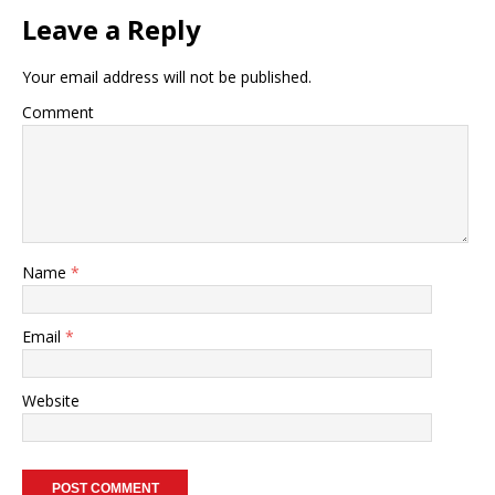
Leave a Reply
Your email address will not be published.
Comment
Name
*
Email
*
Website