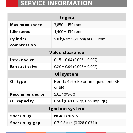
SERVICE INFORMATION
Engine
Maximum speed
3,850 ± 150 rpm
Idle speed
1,400 ± 150 rpm
2
Cylinder
5.0 kg/cm
(71 psi) at 600 rpm
compression
Valve clearance
Intake valve
0.15 ± 0.04 (0.006 ± 0.002)
Exhaust valve
0.20 ± 0.04 (0.008 ± 0.002)
Oil system
Oil type
Honda 4-stroke or an equivalent (SE
or SF)
Recommended oil
SAE 10W-30
Oil capacity
0.58 l (0.61 US. qt, 0.55 Imp. qt.)
Ignition system
Spark plug
NGK:
BPR6ES
Spark plug gap
0.7-0.8 mm (0.028-0.031 in)