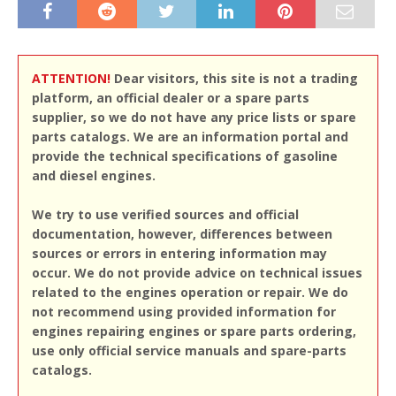
ATTENTION!
Dear visitors, this site is not a trading
platform, an official dealer or a spare parts
supplier, so we do not have any price lists or spare
parts catalogs. We are an information portal and
provide the technical specifications of gasoline
and diesel engines.
We try to use verified sources and official
documentation, however, differences between
sources or errors in entering information may
occur. We do not provide advice on technical issues
related to the engines operation or repair. We do
not recommend using provided information for
engines repairing engines or spare parts ordering,
use only official service manuals and spare-parts
catalogs.