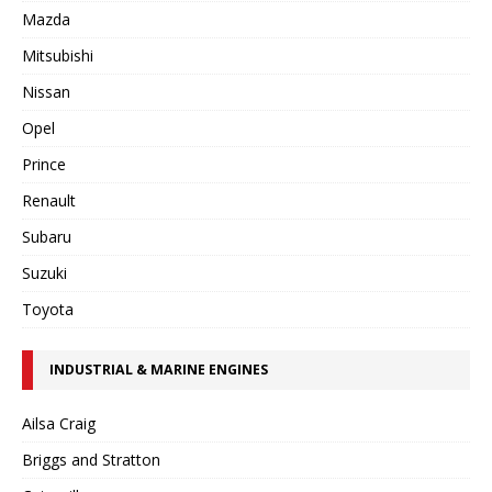
Mazda
Mitsubishi
Nissan
Opel
Prince
Renault
Subaru
Suzuki
Toyota
INDUSTRIAL & MARINE ENGINES
Ailsa Craig
Briggs and Stratton