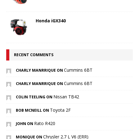
Honda iGX340
RECENT COMMENTS
Cummins 6BT
CHARLY MANRRIQUE ON
Cummins 6BT
CHARLY MANRRIQUE ON
Nissan TB42
COLIN TEELING ON
Toyota 2F
BOB MCNEILL ON
Rato R420
JOHN ON
Chrysler 2.7 L V6 (ERR)
MONIQUE ON