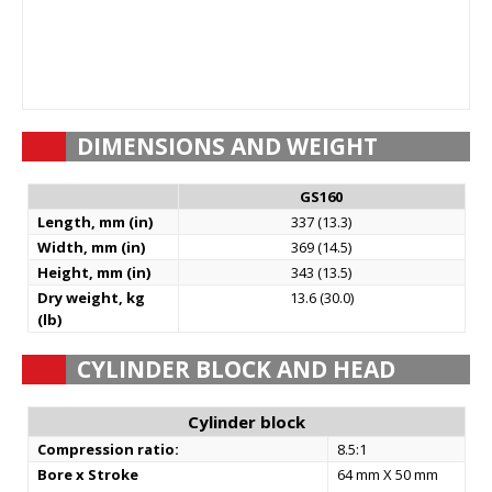
DIMENSIONS AND WEIGHT
GS160
Length, mm (in)
337 (13.3)
Width, mm (in)
369 (14.5)
Height, mm (in)
343 (13.5)
Dry weight, kg
13.6 (30.0)
(lb)
CYLINDER BLOCK AND HEAD
Cylinder block
Compression ratio:
8.5:1
Bore x Stroke
64 mm X 50 mm