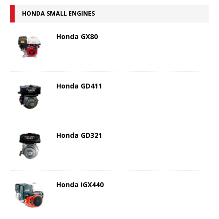
HONDA SMALL ENGINES
Honda GX80
Honda GD411
Honda GD321
Honda iGX440