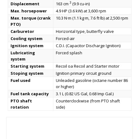
3
Displacement
163 cm
(9.9 cu-in)
Max. horsepower
4.9 HP (3.6 kW) at 3,600 rpm
Max. torque (crank
10.3 N·m (1.1 kg·m, 7.6 ft·lb) at 2,500 rpm
PTO)
Carburetor
Horizontal type, butterfly valve
Cooling system
Forced-air
Ignition system
C.D.I. (Capacitor Discharge Ignition)
Lubricating
Forced splash
system
Starting system
Recoil oa Recoil and Starter motor
Stoping system
Ignition primary circuit ground
Fuel used
Unleaded gasoline (octane number 86
or higher)
Fuel tank capacity
3.1 L (0.82 US Gal, 0.68 Imp Gal.)
PTO shaft
Counterclockwise (from PTO shaft
rotation
side)