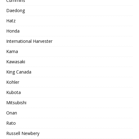
Cummins
Daedong
Hatz
Honda
International Harvester
Kama
Kawasaki
King Canada
Kohler
Kubota
Mitsubishi
Onan
Rato
Russell Newbery