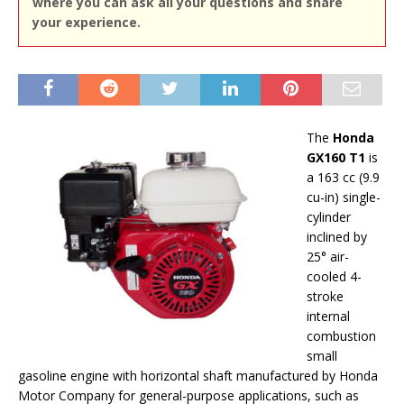
where you can ask all your questions and share
your experience.
The
Honda
GX160 T1
is
a 163 cc (9.9
cu-in) single-
cylinder
inclined by
25° air-
cooled 4-
stroke
internal
combustion
small
gasoline engine with horizontal shaft manufactured by Honda
Motor Company for general-purpose applications, such as