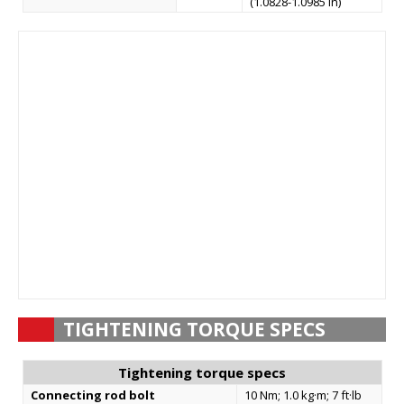
(1.0828-1.0985 in)
TIGHTENING TORQUE SPECS
Tightening torque specs
Connecting rod bolt
10 Nm; 1.0 kg·m; 7 ft·lb