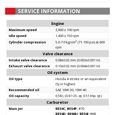
SERVICE INFORMATION
Engine
Maximum speed
3,900 ± 100 rpm
Idle speed
1,400 ± 150 rpm
2
Cylinder compression
5.0-7.0 kg/cm
(71-100 psi) at 600
rpm
Valve clearance
Intake valve clearance
0.08±0.02 mm (0.003±0.001 in)
Exhaust valve clearance
0.10±0.02 mm (0.004±0.001 in)
Oil system
Oil type
Honda 4-stroke or an equivalent
(SJ or higher)
Recommended oil
SAE 10W-30, 10W-40
Oil capacity
0.58 L (0.61 US. qt, 0.51 Imp. qt.)
Carburetor
Main jet
BE54C, BE54P:
#70
BE54D, BE66U, BE54J:
#68