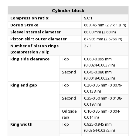
Cylinder block
Compression ratio:
9.0:1
Bore x Stroke
68 X 45 mm (2.7 x 1.8 in)
Sleeve internal diameter
68.00 mm (2.68 in)
Piston skirt outer diameter
67.985 mm (2.6766 in)
Number of piston rings
2 / 1
(compression / oil):
Ring side clearance
Top
0.060-0.095 mm
(0.0024-0.0037 in)
Second
0.045-0.080 mm
(0.0018-0.0032 in)
Ring end gap
Top
0.20-0.35 mm (0.0079-
0.0138 in)
Second
0.35-0.50 mm (0.0138-
0.0197 in)
Oil (side
0.10-0.35 mm (0.004-
rail)
0.014 in)
Ring width
Top
0.925-0.945 mm
(0.0364-0.0372 in)