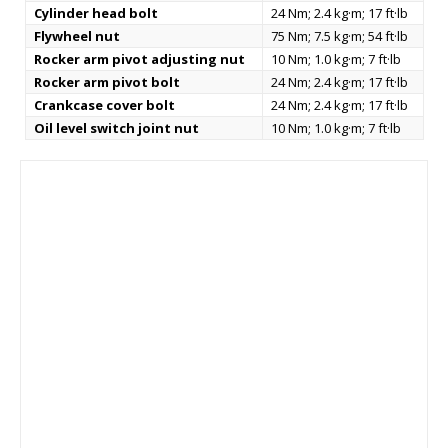
Cylinder head bolt
24 Nm; 2.4 kg·m; 17 ft·lb
Flywheel nut
75 Nm; 7.5 kg·m; 54 ft·lb
Rocker arm pivot adjusting nut
10 Nm; 1.0 kg·m; 7 ft·lb
Rocker arm pivot bolt
24 Nm; 2.4 kg·m; 17 ft·lb
Crankcase cover bolt
24 Nm; 2.4 kg·m; 17 ft·lb
Oil level switch joint nut
10 Nm; 1.0 kg·m; 7 ft·lb