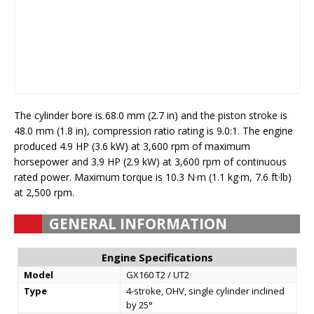
The cylinder bore is 68.0 mm (2.7 in) and the piston stroke is
48.0 mm (1.8 in), compression ratio rating is 9.0:1. The engine
produced 4.9 HP (3.6 kW) at 3,600 rpm of maximum
horsepower and 3.9 HP (2.9 kW) at 3,600 rpm of continuous
rated power. Maximum torque is 10.3 N·m (1.1 kg·m, 7.6 ft·lb)
at 2,500 rpm.
GENERAL INFORMATION
Engine Specifications
Model
GX160 T2 / UT2
Type
4-stroke, OHV, single cylinder inclined
by 25°