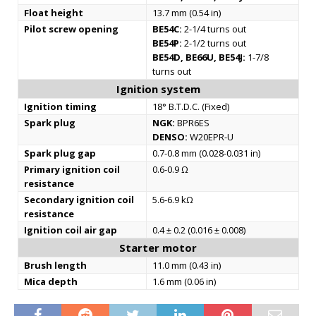
Float height
13.7 mm (0.54 in)
Pilot screw opening
BE54C:
2-1/4 turns out
BE54P:
2-1/2 turns out
BE54D, BE66U, BE54J:
1-7/8
turns out
Ignition system
Ignition timing
18° B.T.D.C. (Fixed)
Spark plug
NGK:
BPR6ES
DENSO:
W20EPR-U
Spark plug gap
0.7-0.8 mm (0.028-0.031 in)
Primary ignition coil
0.6-0.9 Ω
resistance
Secondary ignition coil
5.6-6.9 kΩ
resistance
Ignition coil air gap
0.4 ± 0.2 (0.016 ± 0.008)
Starter motor
Brush length
11.0 mm (0.43 in)
Mica depth
1.6 mm (0.06 in)