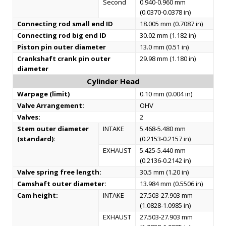
Second
0.940-0.960 mm
(0.0370-0.0378 in)
Connecting rod small end ID
18.005 mm (0.7087 in)
Connecting rod big end ID
30.02 mm (1.182 in)
Piston pin outer diameter
13.0 mm (0.51 in)
Crankshaft crank pin outer
29.98 mm (1.180 in)
diameter
Cylinder Head
Warpage (limit)
0.10 mm (0.004 in)
Valve Arrangement:
OHV
Valves:
2
Stem outer diameter
INTAKE
5.468-5.480 mm
(standard):
(0.2153-0.2157 in)
EXHAUST
5.425-5.440 mm
(0.2136-0.2142 in)
Valve spring free length:
30.5 mm (1.20 in)
Camshaft outer diameter:
13.984 mm (0.5506 in)
Cam height:
INTAKE
27.503-27.903 mm
(1.0828-1.0985 in)
EXHAUST
27.503-27.903 mm