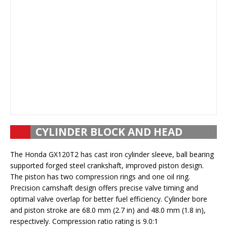
CYLINDER BLOCK AND HEAD
The Honda GX120T2 has cast iron cylinder sleeve, ball bearing
supported forged steel crankshaft, improved piston design.
The piston has two compression rings and one oil ring.
Precision camshaft design offers precise valve timing and
optimal valve overlap for better fuel efficiency. Cylinder bore
and piston stroke are 68.0 mm (2.7 in) and 48.0 mm (1.8 in),
respectively. Compression ratio rating is 9.0:1