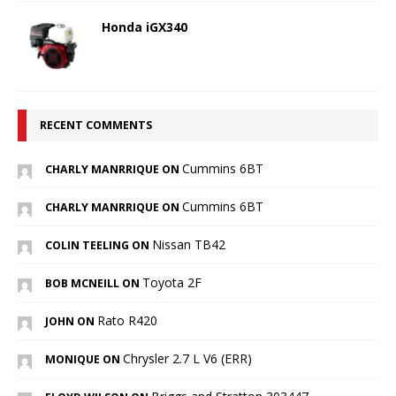
Honda iGX340
RECENT COMMENTS
Cummins 6BT
CHARLY MANRRIQUE ON
Cummins 6BT
CHARLY MANRRIQUE ON
Nissan TB42
COLIN TEELING ON
Toyota 2F
BOB MCNEILL ON
Rato R420
JOHN ON
Chrysler 2.7 L V6 (ERR)
MONIQUE ON