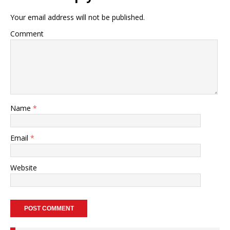
Your email address will not be published.
Comment
Name
*
Email
*
Website