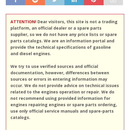
ATTENTION!
Dear visitors, this site is not a trading
platform, an official dealer or a spare parts
supplier, so we do not have any price lists or spare
parts catalogs. We are an information portal and
provide the technical specifications of gasoline
and diesel engines.
We try to use verified sources and official
documentation, however, differences between
sources or errors in entering information may
occur. We do not provide advice on technical issues
related to the engines operation or repair. We do
not recommend using provided information for
engines repairing engines or spare parts ordering,
use only official service manuals and spare-parts
catalogs.