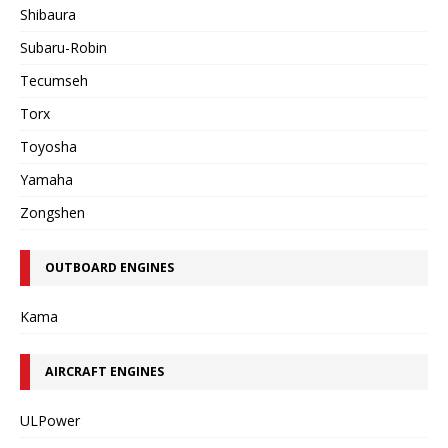
Shibaura
Subaru-Robin
Tecumseh
Torx
Toyosha
Yamaha
Zongshen
OUTBOARD ENGINES
Kama
AIRCRAFT ENGINES
ULPower