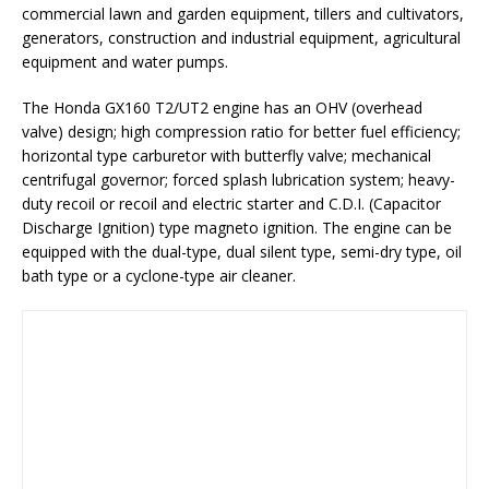
commercial lawn and garden equipment, tillers and cultivators,
generators, construction and industrial equipment, agricultural
equipment and water pumps.
The Honda GX160 T2/UT2 engine has an OHV (overhead
valve) design; high compression ratio for better fuel efficiency;
horizontal type carburetor with butterfly valve; mechanical
centrifugal governor; forced splash lubrication system; heavy-
duty recoil or recoil and electric starter and C.D.I. (Capacitor
Discharge Ignition) type magneto ignition. The engine can be
equipped with the dual-type, dual silent type, semi-dry type, oil
bath type or a cyclone-type air cleaner.