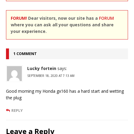
FORUM!
Dear visitors, now our site has a
FORUM
where you can ask all your questions and share
your experience.
1 COMMENT
Lucky fortein
says:
SEPTEMBER 18, 2020 AT 7:13 AM
Good morning my Honda gx160 has a hard start and wetting
the plug
REPLY
Leave a Reply