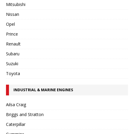
Mitsubishi
Nissan
Opel
Prince
Renault
Subaru
Suzuki
Toyota
INDUSTRIAL & MARINE ENGINES
Ailsa Craig
Briggs and Stratton
Caterpillar