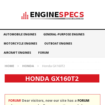
AUTOMOBILE ENGINES
GENERAL-PURPOSE ENGINES
MOTORCYCLE ENGINES
OUTBOAT ENGINES
AIRCRAFT ENGINES
FORUM
HOME
HONDA
Honda GX160T2
HONDA GX160T2
FORUM!
Dear visitors, now our site has a
FORUM