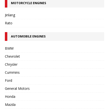
MOTORCYCLE ENGINES
Jinlang
Rato
AUTOMOBILE ENGINES
BMW
Chevrolet
Chrysler
Cummins
Ford
General Motors
Honda
Mazda