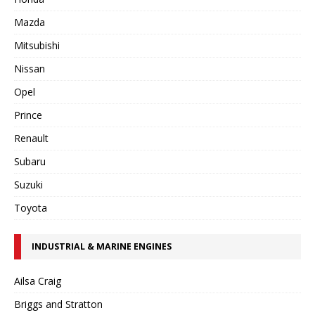
Mazda
Mitsubishi
Nissan
Opel
Prince
Renault
Subaru
Suzuki
Toyota
INDUSTRIAL & MARINE ENGINES
Ailsa Craig
Briggs and Stratton