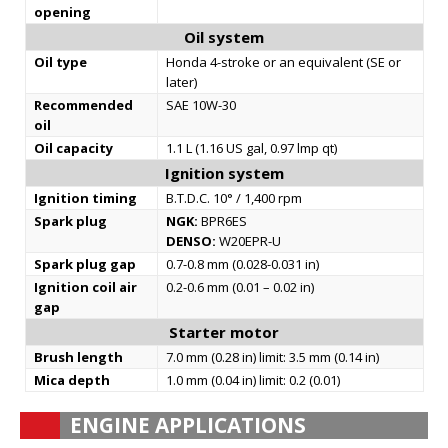
opening
Oil system
Oil type
Honda 4-stroke or an equivalent (SE or
later)
Recommended
SAE 10W-30
oil
Oil capacity
1.1 L (1.16 US gal, 0.97 lmp qt)
Ignition system
Ignition timing
B.T.D.C. 10° / 1,400 rpm
Spark plug
NGK:
BPR6ES
DENSO:
W20EPR-U
Spark plug gap
0.7-0.8 mm (0.028-0.031 in)
Ignition coil air
0.2-0.6 mm (0.01 – 0.02 in)
gap
Starter motor
Brush length
7.0 mm (0.28 in) limit: 3.5 mm (0.14 in)
Mica depth
1.0 mm (0.04 in) limit: 0.2 (0.01)
ENGINE APPLICATIONS