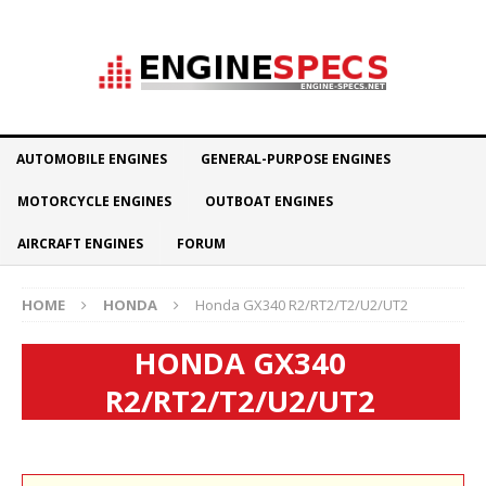
AUTOMOBILE ENGINES
GENERAL-PURPOSE ENGINES
MOTORCYCLE ENGINES
OUTBOAT ENGINES
AIRCRAFT ENGINES
FORUM
HOME
HONDA
Honda GX340 R2/RT2/T2/U2/UT2
HONDA GX340
R2/RT2/T2/U2/UT2