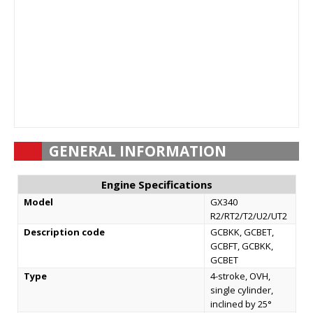
GENERAL INFORMATION
Engine Specifications
Model
GX340
R2/RT2/T2/U2/UT2
Description code
GCBKK, GCBET,
GCBFT, GCBKK,
GCBET
Type
4-stroke, OVH,
single cylinder,
inclined by 25°