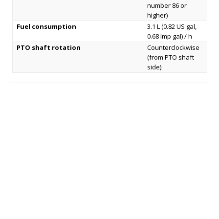
number 86 or
higher)
Fuel consumption
3.1 L (0.82 US gal,
0.68 Imp gal) / h
PTO shaft rotation
Counterclockwise
(from PTO shaft
side)