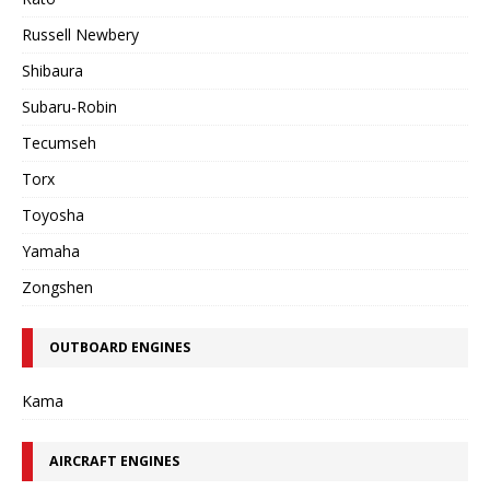
Russell Newbery
Shibaura
Subaru-Robin
Tecumseh
Torx
Toyosha
Yamaha
Zongshen
OUTBOARD ENGINES
Kama
AIRCRAFT ENGINES