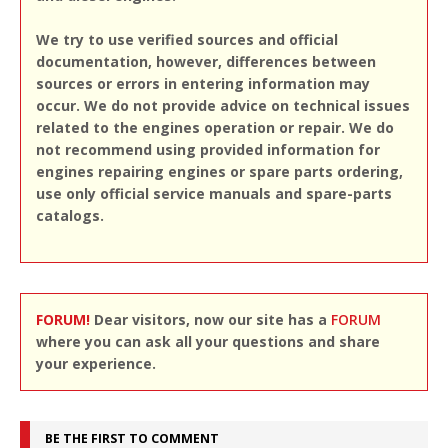
We try to use verified sources and official
documentation, however, differences between
sources or errors in entering information may
occur. We do not provide advice on technical issues
related to the engines operation or repair. We do
not recommend using provided information for
engines repairing engines or spare parts ordering,
use only official service manuals and spare-parts
catalogs.
FORUM!
Dear visitors, now our site has a
FORUM
where you can ask all your questions and share
your experience.
BE THE FIRST TO COMMENT