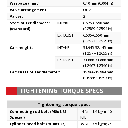
Warpage (limit)
0.10 mm (0.004 in)
Valve Arrangement:
OHV
Valves:
2
Stem outer diameter
INTAKE
6.575-6.590 mm
(standard):
(0.2589-0.2594 in)
EXHAUST
6.535-6.550 mm
(0.2573-0.2579 in)
Cam height:
INTAKE
31.945-32.145 mm
(1.2577-1.2655 in)
EXHAUST
31.666-31.866 mm
(1.2467-1.2546 in)
Camshaft outer diameter:
15.966-15.984 mm
(0.6286-0.6293 in)
TIGHTENING TORQUE SPECS
Tightening torque specs
Connecting rod bolt (M8x1.25
14 Nm; 1.4 kg·m; 10
Special)
ft·lb
Cylinder head bolt (M10x1.25)
35 Nm; 3.5 kg·m; 25