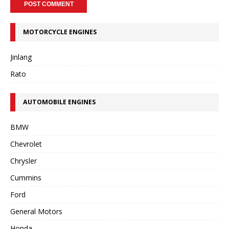
MOTORCYCLE ENGINES
Jinlang
Rato
AUTOMOBILE ENGINES
BMW
Chevrolet
Chrysler
Cummins
Ford
General Motors
Honda