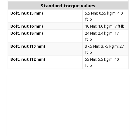
Standard torque values
Bolt, nut (5 mm)
5.5 Nm; 0.55 kg·m; 4.0
ft·lb
Bolt, nut (6 mm)
10 Nm; 1.0 kg·m; 7 ft·lb
Bolt, nut (8 mm)
24 Nm; 2.4 kg·m; 17
ft·lb
Bolt, nut (10 mm)
37.5 Nm; 3.75 kg·m; 27
ft·lb
Bolt, nut (12 mm)
55 Nm; 5.5 kg·m; 40
ft·lb