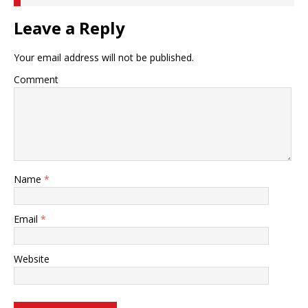
Leave a Reply
Your email address will not be published.
Comment
Name
*
Email
*
Website