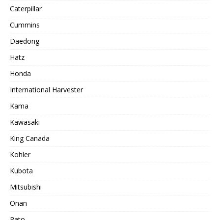
Caterpillar
Cummins
Daedong
Hatz
Honda
International Harvester
Kama
Kawasaki
King Canada
Kohler
Kubota
Mitsubishi
Onan
Rato