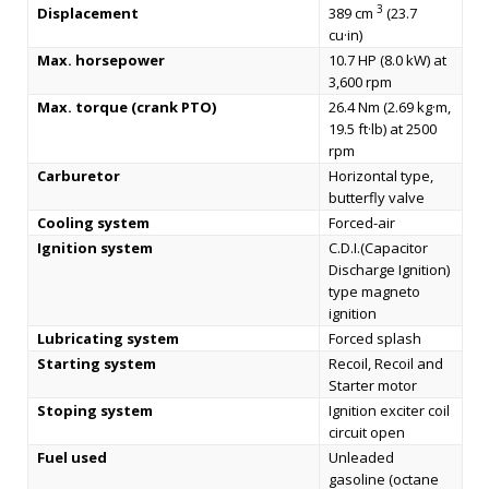
3
Displacement
389 cm
(23.7
cu·in)
Max. horsepower
10.7 HP (8.0 kW) at
3,600 rpm
Max. torque (crank PTO)
26.4 Nm (2.69 kg·m,
19.5 ft·lb) at 2500
rpm
Carburetor
Horizontal type,
butterfly valve
Cooling system
Forced-air
Ignition system
C.D.I.(Capacitor
Discharge Ignition)
type magneto
ignition
Lubricating system
Forced splash
Starting system
Recoil, Recoil and
Starter motor
Stoping system
Ignition exciter coil
circuit open
Fuel used
Unleaded
gasoline (octane