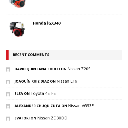
Honda iGX340
RECENT COMMENTS
Nissan Z20S
DAVID QUINTANA CHUCO ON
Nissan L16
JOAQUÍN RUIZ DIAZ ON
Toyota 4E-FE
ELSA ON
Nissan VG33E
ALEXANDER CHUQUIZUTA ON
Nissan ZD30DD
EVA IORI ON