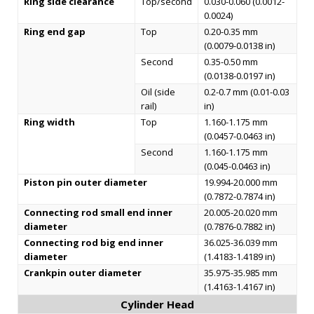
Ring side clearance
Top/second
0.030-0.060 (0.0012-
0.0024)
Ring end gap
Top
0.20-0.35 mm
(0.0079-0.0138 in)
Second
0.35-0.50 mm
(0.0138-0.0197 in)
Oil (side
0.2-0.7 mm (0.01-0.03
rail)
in)
Ring width
Top
1.160-1.175 mm
(0.0457-0.0463 in)
Second
1.160-1.175 mm
(0.045-0.0463 in)
Piston pin outer diameter
19.994-20.000 mm
(0.7872-0.7874 in)
Connecting rod small end inner
20.005-20.020 mm
diameter
(0.7876-0.7882 in)
Connecting rod big end inner
36.025-36.039 mm
diameter
(1.4183-1.4189 in)
Crankpin outer diameter
35.975-35.985 mm
(1.4163-1.4167 in)
Cylinder Head