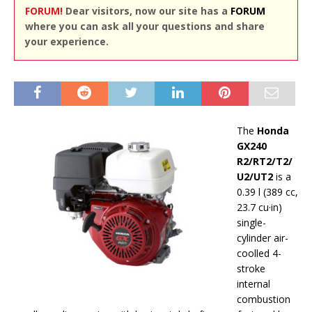
FORUM!
Dear visitors, now our site has a
FORUM
where you can ask all your questions and share
your experience.
The
Honda
GX240
R2/RT2/T2/
U2/UT2
is a
0.39 l (389 cc,
23.7 cu·in)
single-
cylinder air-
coolled 4-
stroke
internal
combustion