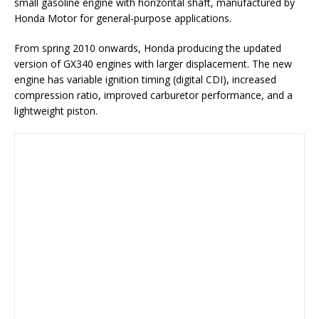
small gasoline engine with horizontal shaft, manufactured by
Honda Motor for general-purpose applications.
From spring 2010 onwards, Honda producing the updated
version of GX340 engines with larger displacement. The new
engine has variable ignition timing (digital CDI), increased
compression ratio, improved carburetor performance, and a
lightweight piston.