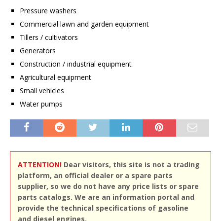
Pressure washers
Commercial lawn and garden equipment
Tillers / cultivators
Generators
Construction / industrial equipment
Agricultural equipment
Small vehicles
Water pumps
ATTENTION!
Dear visitors, this site is not a trading
platform, an official dealer or a spare parts
supplier, so we do not have any price lists or spare
parts catalogs. We are an information portal and
provide the technical specifications of gasoline
and diesel engines.