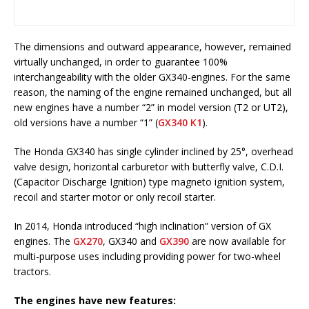
The dimensions and outward appearance, however, remained
virtually unchanged, in order to guarantee 100%
interchangeability with the older GX340-engines. For the same
reason, the naming of the engine remained unchanged, but all
new engines have a number “2” in model version (T2 or UT2),
old versions have a number “1” (
GX340 K1
).
The Honda GX340 has single cylinder inclined by 25°, overhead
valve design, horizontal carburetor with butterfly valve, C.D.I.
(Capacitor Discharge Ignition) type magneto ignition system,
recoil and starter motor or only recoil starter.
In 2014, Honda introduced “high inclination” version of GX
engines. The
GX270
, GX340 and
GX390
are now available for
multi-purpose uses including providing power for two-wheel
tractors.
The engines have new features: