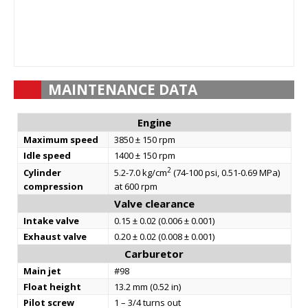
MAINTENANCE DATA
Engine
Maximum speed
3850 ± 150 rpm
Idle speed
1400 ± 150 rpm
2
Cylinder
5.2-7.0 kg/cm
(74-100 psi, 0.51-0.69 MPa)
compression
at 600 rpm
Valve clearance
Intake valve
0.15 ± 0.02 (0.006 ± 0.001)
Exhaust valve
0.20 ± 0.02 (0.008 ± 0.001)
Carburetor
Main jet
#98
Float height
13.2 mm (0.52 in)
Pilot screw
1 – 3/4 turns out