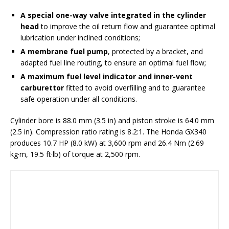
A special one-way valve integrated in the cylinder
head
to improve the oil return flow and guarantee optimal
lubrication under inclined conditions;
A membrane fuel pump
, protected by a bracket, and
adapted fuel line routing, to ensure an optimal fuel flow;
A maximum fuel level indicator and inner-vent
carburettor
fitted to avoid overfilling and to guarantee
safe operation under all conditions.
Cylinder bore is 88.0 mm (3.5 in) and piston stroke is 64.0 mm
(2.5 in). Compression ratio rating is 8.2:1. The Honda GX340
produces 10.7 HP (8.0 kW) at 3,600 rpm and 26.4 Nm (2.69
kg·m, 19.5 ft·lb) of torque at 2,500 rpm.