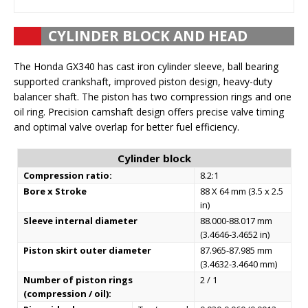
CYLINDER BLOCK AND HEAD
The Honda GX340 has cast iron cylinder sleeve, ball bearing
supported crankshaft, improved piston design, heavy-duty
balancer shaft. The piston has two compression rings and one
oil ring. Precision camshaft design offers precise valve timing
and optimal valve overlap for better fuel efficiency.
Cylinder block
Compression ratio:
8.2:1
Bore x Stroke
88 X 64 mm (3.5 x 2.5
in)
Sleeve internal diameter
88.000-88.017 mm
(3.4646-3.4652 in)
Piston skirt outer diameter
87.965-87.985 mm
(3.4632-3.4640 mm)
Number of piston rings
2 / 1
(compression / oil):