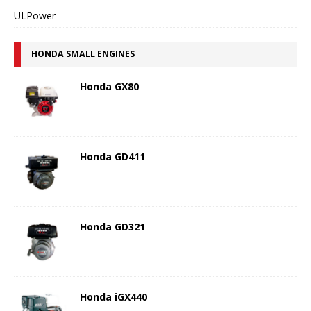
ULPower
HONDA SMALL ENGINES
Honda GX80
Honda GD411
Honda GD321
Honda iGX440