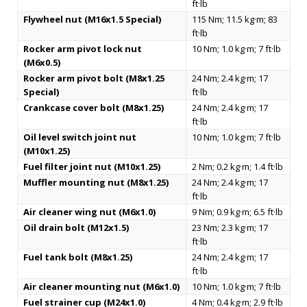
ft·lb
Flywheel nut (M16x1.5 Special)
115 Nm; 11.5 kg·m; 83
ft·lb
Rocker arm pivot lock nut
10 Nm; 1.0 kg·m; 7 ft·lb
(M6x0.5)
Rocker arm pivot bolt (M8x1.25
24 Nm; 2.4 kg·m; 17
Special)
ft·lb
Crankcase cover bolt (M8x1.25)
24 Nm; 2.4 kg·m; 17
ft·lb
Oil level switch joint nut
10 Nm; 1.0 kg·m; 7 ft·lb
(M10x1.25)
Fuel filter joint nut (M10x1.25)
2 Nm; 0.2 kg·m; 1.4 ft·lb
Muffler mounting nut (M8x1.25)
24 Nm; 2.4 kg·m; 17
ft·lb
Air cleaner wing nut (M6x1.0)
9 Nm; 0.9 kg·m; 6.5 ft·lb
Oil drain bolt (M12x1.5)
23 Nm; 2.3 kg·m; 17
ft·lb
Fuel tank bolt (M8x1.25)
24 Nm; 2.4 kg·m; 17
ft·lb
Air cleaner mounting nut (M6x1.0)
10 Nm; 1.0 kg·m; 7 ft·lb
Fuel strainer cup (M24x1.0)
4 Nm; 0.4 kg·m; 2.9 ft·lb