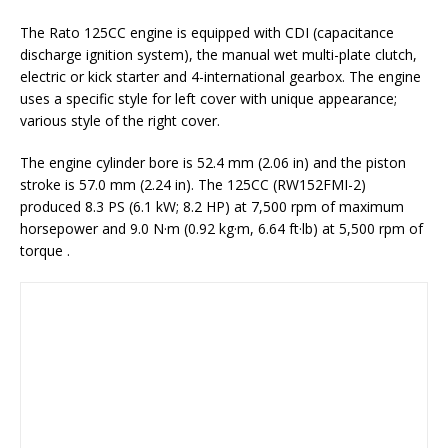
The Rato 125CC engine is equipped with CDI (capacitance
discharge ignition system), the manual wet multi-plate clutch,
electric or kick starter and 4-international gearbox. The engine
uses a specific style for left cover with unique appearance;
various style of the right cover.
The engine cylinder bore is 52.4 mm (2.06 in) and the piston
stroke is 57.0 mm (2.24 in). The 125CC (RW152FMI-2)
produced 8.3 PS (6.1 kW; 8.2 HP) at 7,500 rpm of maximum
horsepower and 9.0 N·m (0.92 kg·m, 6.64 ft·lb) at 5,500 rpm of
torque .