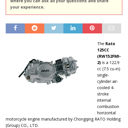
where you can ask all your questions and share
your experience.
The
Rato
125CC
(RW152FMI-
2)
is a 122.9
cc (7.5 cu-in)
single-
cylinder air-
cooled 4-
stroke
internal
combustion
horizontal
motorcycle engine manufactured by Chongqing RATO Holding
(Group) CO., LTD.