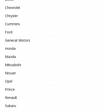
Chevrolet
Chrysler
Cummins
Ford
General Motors
Honda
Mazda
Mitsubishi
Nissan
Opel
Prince
Renault
Subaru