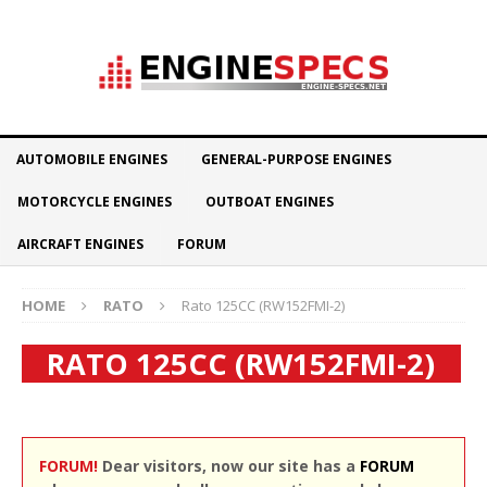
AUTOMOBILE ENGINES
GENERAL-PURPOSE ENGINES
MOTORCYCLE ENGINES
OUTBOAT ENGINES
AIRCRAFT ENGINES
FORUM
HOME
RATO
Rato 125CC (RW152FMI-2)
RATO 125CC (RW152FMI-2)
FORUM!
Dear visitors, now our site has a
FORUM