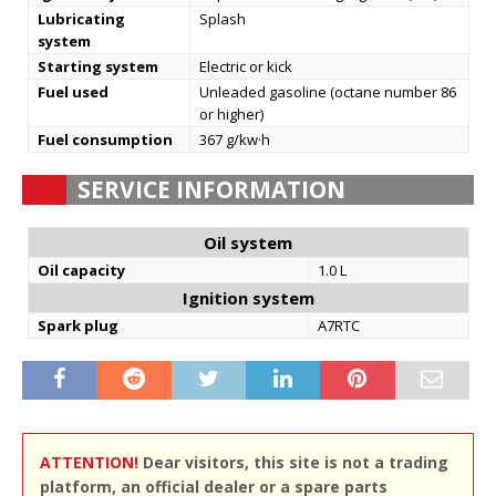
Lubricating
Splash
system
Starting system
Electric or kick
Fuel used
Unleaded gasoline (octane number 86
or higher)
Fuel consumption
367 g/kw·h
SERVICE INFORMATION
Oil system
Oil capacity
1.0 L
Ignition system
Spark plug
A7RTC
ATTENTION!
Dear visitors, this site is not a trading
platform, an official dealer or a spare parts