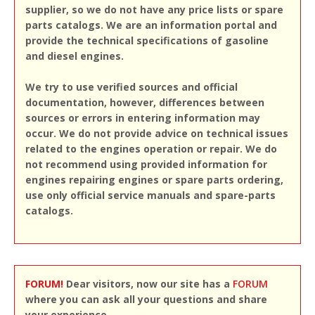
supplier, so we do not have any price lists or spare
parts catalogs. We are an information portal and
provide the technical specifications of gasoline
and diesel engines.
We try to use verified sources and official
documentation, however, differences between
sources or errors in entering information may
occur. We do not provide advice on technical issues
related to the engines operation or repair. We do
not recommend using provided information for
engines repairing engines or spare parts ordering,
use only official service manuals and spare-parts
catalogs.
FORUM!
Dear visitors, now our site has a
FORUM
where you can ask all your questions and share
your experience.