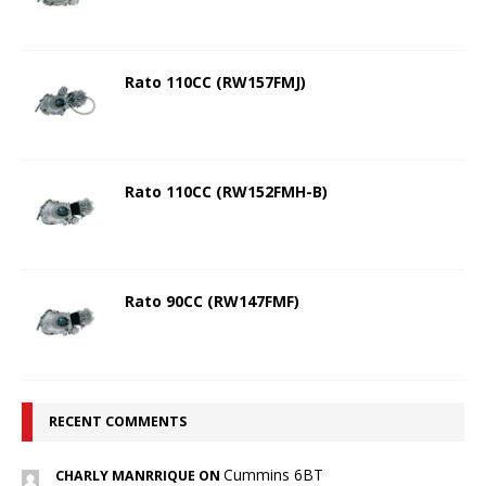
Rato 110CC (RW157FMJ)
Rato 110CC (RW152FMH-B)
Rato 90CC (RW147FMF)
RECENT COMMENTS
Cummins 6BT
CHARLY MANRRIQUE ON