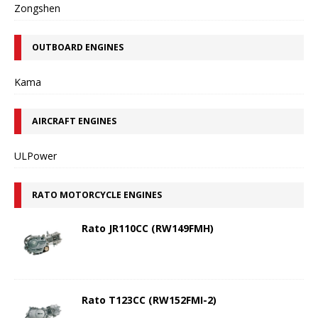
Zongshen
OUTBOARD ENGINES
Kama
AIRCRAFT ENGINES
ULPower
RATO MOTORCYCLE ENGINES
Rato JR110CC (RW149FMH)
Rato T123CC (RW152FMI-2)