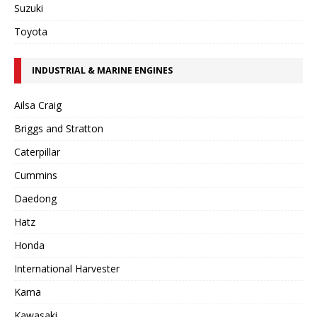
Suzuki
Toyota
INDUSTRIAL & MARINE ENGINES
Ailsa Craig
Briggs and Stratton
Caterpillar
Cummins
Daedong
Hatz
Honda
International Harvester
Kama
Kawasaki