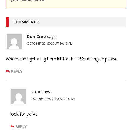
3 COMMENTS
Don Cree
says:
OCTOBER 22, 2020 AT 10:10 PM
Where can i get a big bore kit for the 152fmi engine please
REPLY
sam
says:
OCTOBER 29, 2020 AT 7:40 AM
look for yx140
REPLY