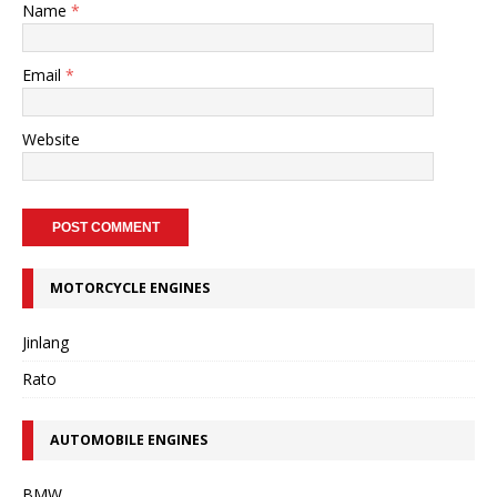
Name
*
Email
*
Website
MOTORCYCLE ENGINES
Jinlang
Rato
AUTOMOBILE ENGINES
BMW