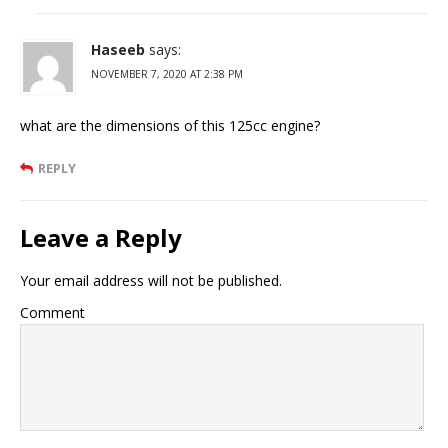
Haseeb
says:
NOVEMBER 7, 2020 AT 2:38 PM
what are the dimensions of this 125cc engine?
REPLY
Leave a Reply
Your email address will not be published.
Comment