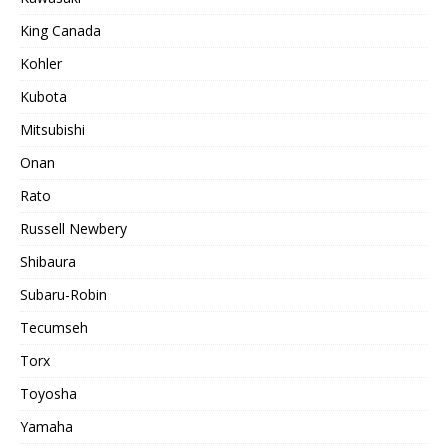
King Canada
Kohler
Kubota
Mitsubishi
Onan
Rato
Russell Newbery
Shibaura
Subaru-Robin
Tecumseh
Torx
Toyosha
Yamaha