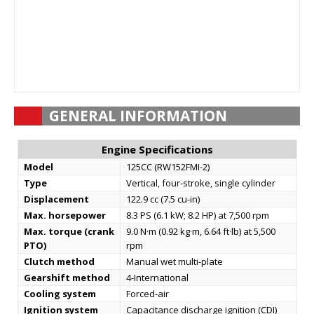
GENERAL INFORMATION
Engine Specifications
Model
125CC (RW152FMI-2)
Type
Vertical, four-stroke, single cylinder
Displacement
122.9 cc (7.5 cu-in)
Max. horsepower
8.3 PS (6.1 kW; 8.2 HP) at 7,500 rpm
Max. torque (crank
9.0 N·m (0.92 kg·m, 6.64 ft·lb) at 5,500
PTO)
rpm
Clutch method
Manual wet multi-plate
Gearshift method
4-International
Cooling system
Forced-air
Ignition system
Capacitance discharge ignition (CDI)