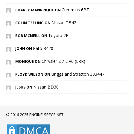
Cummins 6BT
CHARLY MANRRIQUE ON
Nissan TB42
COLIN TEELING ON
Toyota 2F
BOB MCNEILL ON
Rato R420
JOHN ON
Chrysler 2.7 L V6 (ERR)
MONIQUE ON
Briggs and Stratton 303447
FLOYD WILSON ON
Nissan BD30
JESÚS ON
© 2016-2025 ENGINE-SPECS.NET