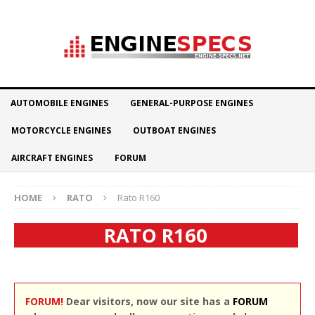
AUTOMOBILE ENGINES
GENERAL-PURPOSE ENGINES
MOTORCYCLE ENGINES
OUTBOAT ENGINES
AIRCRAFT ENGINES
FORUM
HOME
RATO
Rato R160
RATO R160
FORUM!
Dear visitors, now our site has a
FORUM