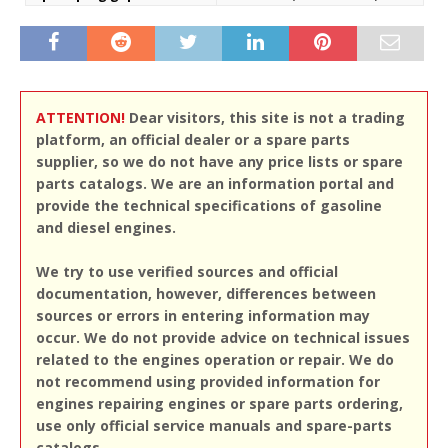
ATTENTION!
Dear visitors, this site is not a trading
platform, an official dealer or a spare parts
supplier, so we do not have any price lists or spare
parts catalogs. We are an information portal and
provide the technical specifications of gasoline
and diesel engines.
We try to use verified sources and official
documentation, however, differences between
sources or errors in entering information may
occur. We do not provide advice on technical issues
related to the engines operation or repair. We do
not recommend using provided information for
engines repairing engines or spare parts ordering,
use only official service manuals and spare-parts
catalogs.