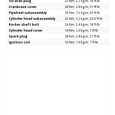
Oil dran plug
22 Nm; 2.2 kg·m; 16 ft·lb
Crankcase cover
28 Nm; 2.8 kg·m; 21 ft·lb
Flywheel subassembly
75 Nm; 7.5 kg·m; 55 ft·lb
Cylinder head subassembly
32 Nm; 3.2 kg·m; 23.6 ft·lb
Rocker shaft bolt
24 Nm; 2.4 kg·m; 18 ft·lb
Cylinder head cover
10 Nm; 1.0 kg·m; 7 ft·lb
Spark plug
28 Nm; 2.8 kg·m; 21 ft·lb
Ignition coil
10 Nm; 1.0 kg·m; 7 ft·lb