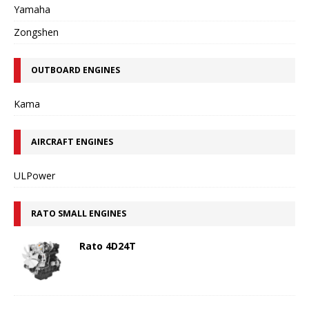
Yamaha
Zongshen
OUTBOARD ENGINES
Kama
AIRCRAFT ENGINES
ULPower
RATO SMALL ENGINES
Rato 4D24T