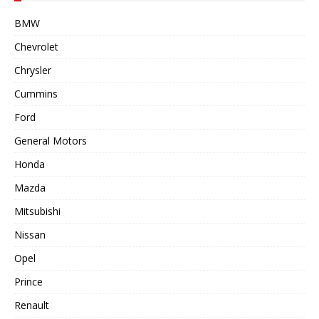
BMW
Chevrolet
Chrysler
Cummins
Ford
General Motors
Honda
Mazda
Mitsubishi
Nissan
Opel
Prince
Renault