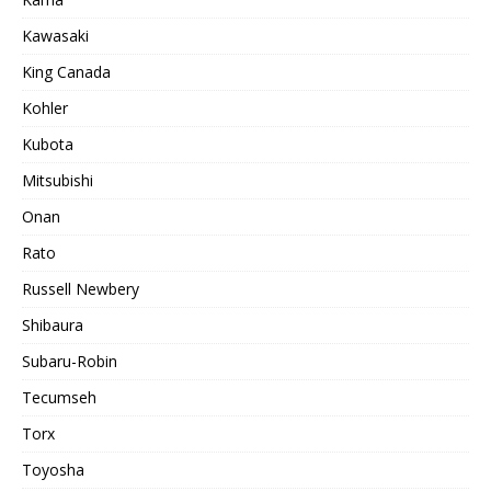
Kawasaki
King Canada
Kohler
Kubota
Mitsubishi
Onan
Rato
Russell Newbery
Shibaura
Subaru-Robin
Tecumseh
Torx
Toyosha