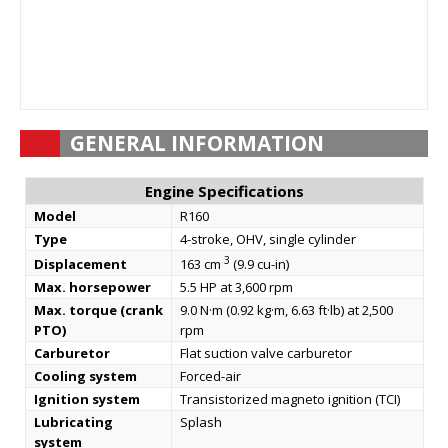
GENERAL INFORMATION
Engine Specifications
Model
R160
Type
4-stroke, OHV, single cylinder
3
Displacement
163 cm
(9.9 cu-in)
Max. horsepower
5.5 HP at 3,600 rpm
Max. torque (crank
9.0 N·m (0.92 kg·m, 6.63 ft·lb) at 2,500
PTO)
rpm
Carburetor
Flat suction valve carburetor
Cooling system
Forced-air
Ignition system
Transistorized magneto ignition (TCI)
Lubricating
Splash
system