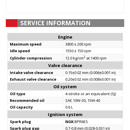
SERVICE INFORMATION
Engine
Maximum speed
3800 ± 200 rpm
Idle speed
1550 ± 150 rpm
2
Cylinder compression
12.0 kg/cm
at 1400 rpm
Valve clearance
Intake valve clearance
0.15±0.02 mm (0.006±0.001 in)
Exhaust valve clearance
0.20±0.02 mm (0.008±0.001 in)
Oil system
Oil type
4-stroke or an equivalent (SJ)
Recommended oil
SAE 10W-30, 15W-40
Oil capacity
0.6 L
Ignition system
Spark plug
NGK:
BPR6ES
Spark plug gap
0.7-0.8 mm (0.028-0.031 in)