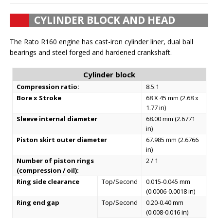
CYLINDER BLOCK AND HEAD
The Rato R160 engine has cast-iron cylinder liner, dual ball
bearings and steel forged and hardened crankshaft.
Cylinder block
Compression ratio:
8.5:1
Bore x Stroke
68 X 45 mm (2.68 x
1.77 in)
Sleeve internal diameter
68.00 mm (2.6771
in)
Piston skirt outer diameter
67.985 mm (2.6766
in)
Number of piston rings
2 / 1
(compression / oil):
Ring side clearance
Top/Second
0.015-0.045 mm
(0.0006-0.0018 in)
Ring end gap
Top/Second
0.20-0.40 mm
(0.008-0.016 in)