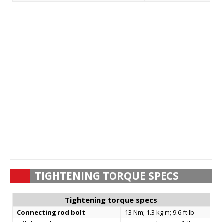
TIGHTENING TORQUE SPECS
Tightening torque specs
Connecting rod bolt
13 Nm; 1.3 kg·m; 9.6 ft·lb