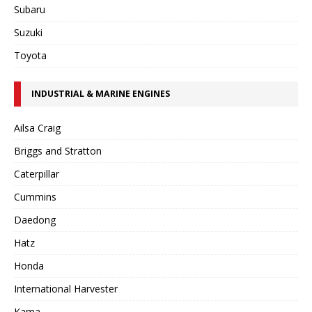
Subaru
Suzuki
Toyota
INDUSTRIAL & MARINE ENGINES
Ailsa Craig
Briggs and Stratton
Caterpillar
Cummins
Daedong
Hatz
Honda
International Harvester
Kama