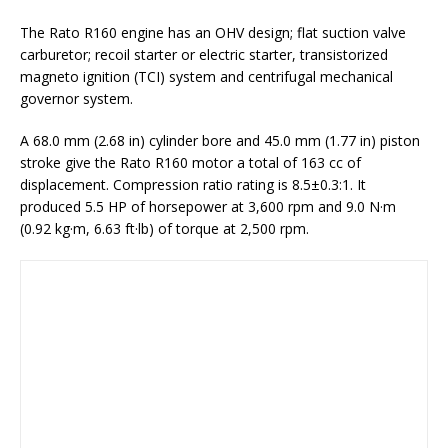
The Rato R160 engine has an OHV design; flat suction valve
carburetor; recoil starter or electric starter, transistorized
magneto ignition (TCI) system and centrifugal mechanical
governor system.
A 68.0 mm (2.68 in) cylinder bore and 45.0 mm (1.77 in) piston
stroke give the Rato R160 motor a total of 163 cc of
displacement. Compression ratio rating is 8.5±0.3:1. It
produced 5.5 HP of horsepower at 3,600 rpm and 9.0 N·m
(0.92 kg·m, 6.63 ft·lb) of torque at 2,500 rpm.