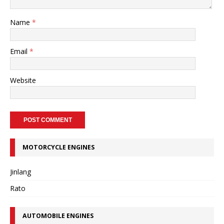
Name
*
Email
*
Website
MOTORCYCLE ENGINES
Jinlang
Rato
AUTOMOBILE ENGINES