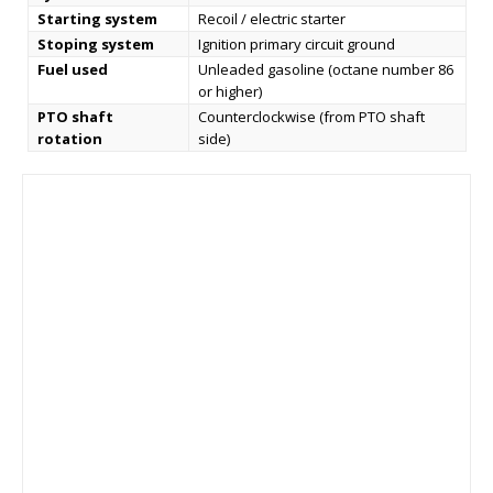
Starting system
Recoil / electric starter
Stoping system
Ignition primary circuit ground
Fuel used
Unleaded gasoline (octane number 86
or higher)
PTO shaft
Counterclockwise (from PTO shaft
rotation
side)