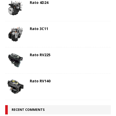
Rato 4D24
Rato 3C11
Rato RV225
Rato RV140
RECENT COMMENTS