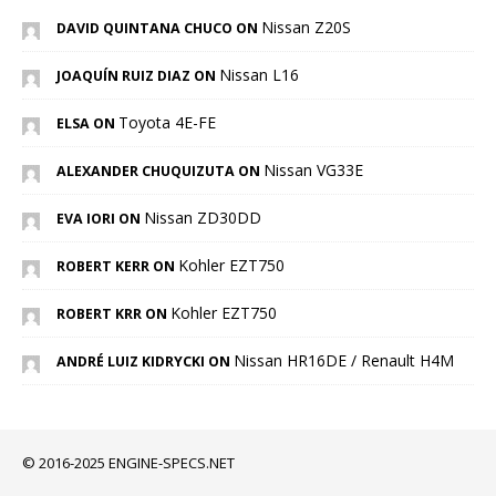
Nissan Z20S
DAVID QUINTANA CHUCO ON
Nissan L16
JOAQUÍN RUIZ DIAZ ON
Toyota 4E-FE
ELSA ON
Nissan VG33E
ALEXANDER CHUQUIZUTA ON
Nissan ZD30DD
EVA IORI ON
Kohler EZT750
ROBERT KERR ON
Kohler EZT750
ROBERT KRR ON
Nissan HR16DE / Renault H4M
ANDRÉ LUIZ KIDRYCKI ON
© 2016-2025 ENGINE-SPECS.NET