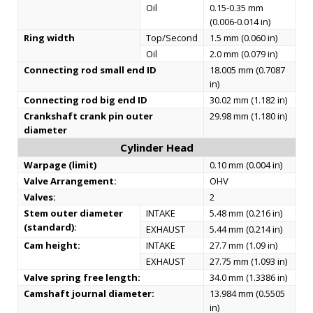
Oil
0.15-0.35 mm
(0.006-0.014 in)
Ring width
Top/Second
1.5 mm (0.060 in)
Oil
2.0 mm (0.079 in)
Connecting rod small end ID
18.005 mm (0.7087
in)
Connecting rod big end ID
30.02 mm (1.182 in)
Crankshaft crank pin outer
29.98 mm (1.180 in)
diameter
Cylinder Head
Warpage (limit)
0.10 mm (0.004 in)
Valve Arrangement:
OHV
Valves:
2
Stem outer diameter
INTAKE
5.48 mm (0.216 in)
(standard):
EXHAUST
5.44 mm (0.214 in)
Cam height:
INTAKE
27.7 mm (1.09 in)
EXHAUST
27.75 mm (1.093 in)
Valve spring free length:
34.0 mm (1.3386 in)
Camshaft journal diameter:
13.984 mm (0.5505
in)