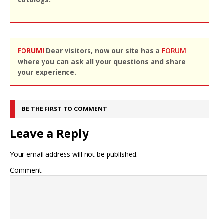
FORUM!
Dear visitors, now our site has a
FORUM
where you can ask all your questions and share
your experience.
BE THE FIRST TO COMMENT
Leave a Reply
Your email address will not be published.
Comment