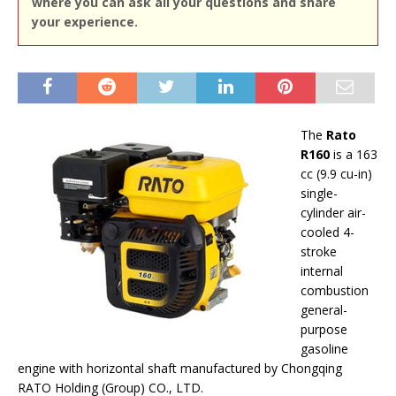
where you can ask all your questions and share
your experience.
The
Rato
R160
is a 163
cc (9.9 cu-in)
single-
cylinder air-
cooled 4-
stroke
internal
combustion
general-
purpose
gasoline
engine with horizontal shaft manufactured by Chongqing
RATO Holding (Group) CO., LTD.