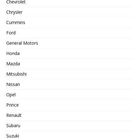
Chevrolet
Chrysler
Cummins
Ford
General Motors
Honda
Mazda
Mitsubishi
Nissan
Opel
Prince
Renault
Subaru
Suzuki