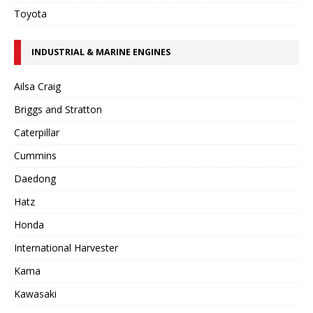
Toyota
INDUSTRIAL & MARINE ENGINES
Ailsa Craig
Briggs and Stratton
Caterpillar
Cummins
Daedong
Hatz
Honda
International Harvester
Kama
Kawasaki