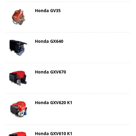
Honda GV35
Honda GX640
Honda GXV670
Honda GXV620 K1
Honda GXV610 K1