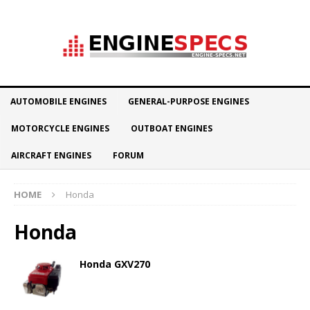
AUTOMOBILE ENGINES
GENERAL-PURPOSE ENGINES
MOTORCYCLE ENGINES
OUTBOAT ENGINES
AIRCRAFT ENGINES
FORUM
HOME
Honda
Honda
Honda GXV270