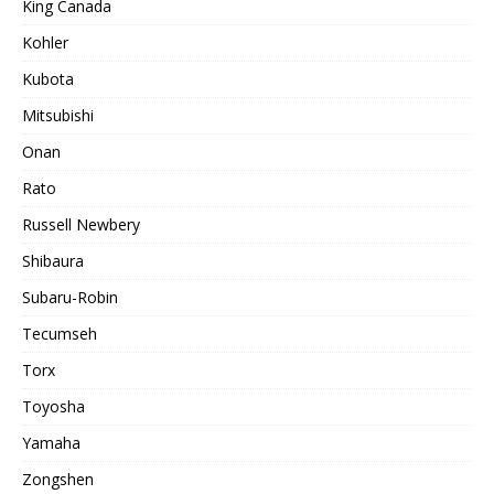
King Canada
Kohler
Kubota
Mitsubishi
Onan
Rato
Russell Newbery
Shibaura
Subaru-Robin
Tecumseh
Torx
Toyosha
Yamaha
Zongshen