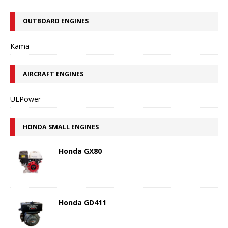
OUTBOARD ENGINES
Kama
AIRCRAFT ENGINES
ULPower
HONDA SMALL ENGINES
Honda GX80
Honda GD411