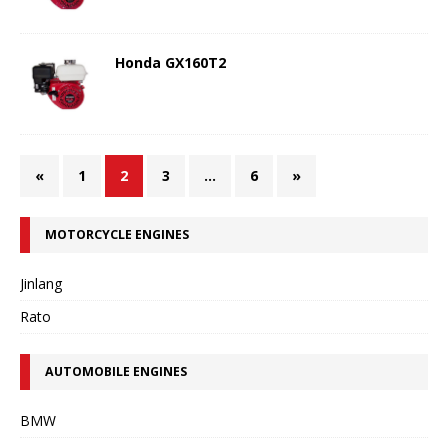
Honda GX160T2
«
1
2
3
…
6
»
MOTORCYCLE ENGINES
Jinlang
Rato
AUTOMOBILE ENGINES
BMW