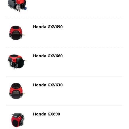
Honda GXV690
Honda GXV660
Honda GXV630
Honda GX690