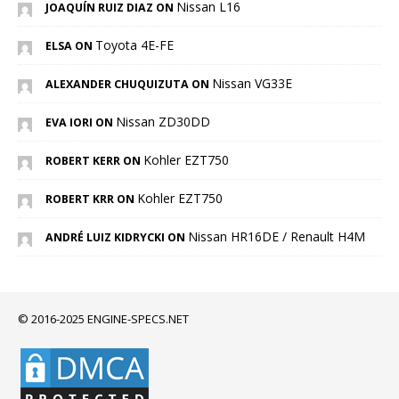
Nissan L16
JOAQUÍN RUIZ DIAZ ON
Toyota 4E-FE
ELSA ON
Nissan VG33E
ALEXANDER CHUQUIZUTA ON
Nissan ZD30DD
EVA IORI ON
Kohler EZT750
ROBERT KERR ON
Kohler EZT750
ROBERT KRR ON
Nissan HR16DE / Renault H4M
ANDRÉ LUIZ KIDRYCKI ON
© 2016-2025 ENGINE-SPECS.NET