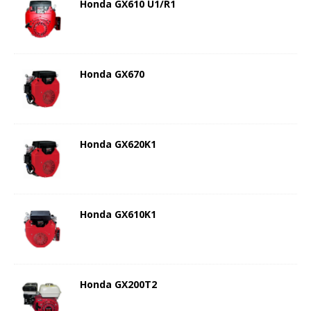
Honda GX610 U1/R1
Honda GX670
Honda GX620K1
Honda GX610K1
Honda GX200T2