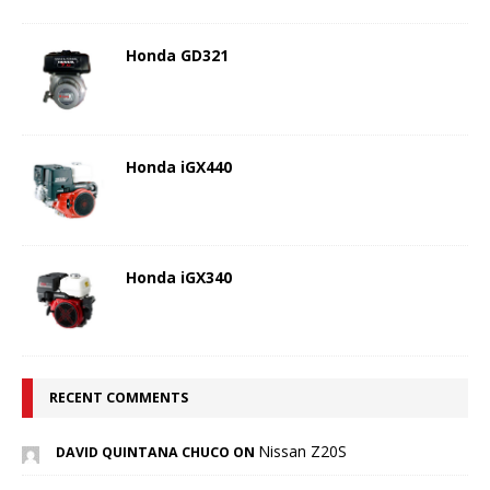
Honda GD321
Honda iGX440
Honda iGX340
RECENT COMMENTS
Nissan Z20S
DAVID QUINTANA CHUCO ON