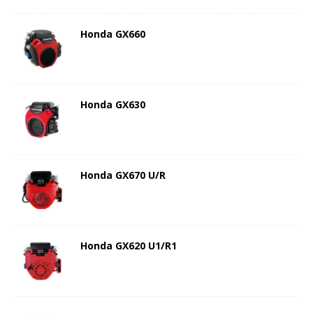
Honda GX660
Honda GX630
Honda GX670 U/R
Honda GX620 U1/R1